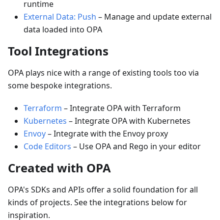
runtime
External Data: Push
–
Manage and update external
data loaded into OPA
Tool Integrations
OPA plays nice with a range of existing tools too via
some bespoke integrations.
Terraform
–
Integrate OPA with Terraform
Kubernetes
–
Integrate OPA with Kubernetes
Envoy
–
Integrate with the Envoy proxy
Code Editors
–
Use OPA and Rego in your editor
Created with OPA
OPA's SDKs and APIs offer a solid foundation for all
kinds of projects. See the integrations below for
inspiration.