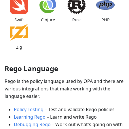
Swift
Clojure
Rust
PHP
Zig
Rego Language
Rego is the policy language used by OPA and there are
various integrations that make working with the
language easier.
Policy Testing
–
Test and validate Rego policies
Learning Rego
–
Learn and write Rego
Debugging Rego
–
Work out what's going on with