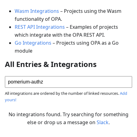
Wasm Integrations
–
Projects using the Wasm
functionality of OPA.
REST API Integrations
–
Examples of projects
which integrate with the OPA REST API.
Go Integrations
–
Projects using OPA as a Go
module
All Entries & Integrations
All integrations are ordered by the number of linked resources.
Add
yours!
No integrations found. Try searching for something
else or drop us a message on
Slack
.