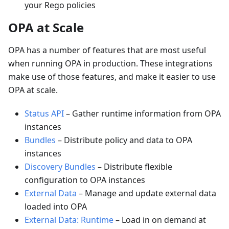
your Rego policies
OPA at Scale
OPA has a number of features that are most useful
when running OPA in production. These integrations
make use of those features, and make it easier to use
OPA at scale.
Status API
–
Gather runtime information from OPA
instances
Bundles
–
Distribute policy and data to OPA
instances
Discovery Bundles
–
Distribute flexible
configuration to OPA instances
External Data
–
Manage and update external data
loaded into OPA
External Data: Runtime
–
Load in on demand at