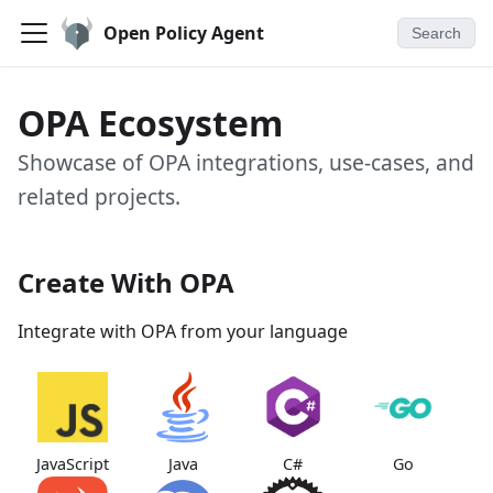
Open Policy Agent
Search
OPA Ecosystem
Showcase of OPA integrations, use-cases, and
related projects.
Create With OPA
Integrate with OPA from your language
JavaScript
Java
C#
Go