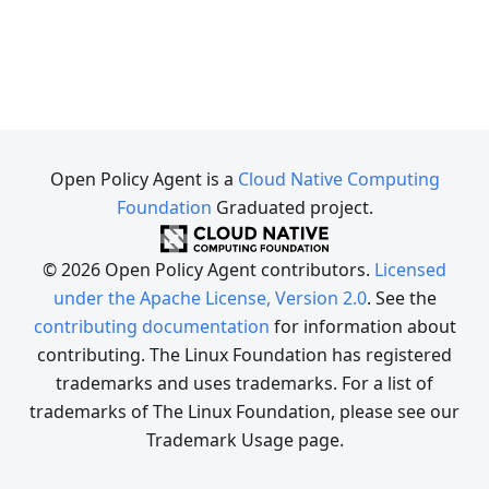
Open Policy Agent is a
Cloud Native Computing
Foundation
Graduated project.
© 2026 Open Policy Agent contributors.
Licensed
under the Apache License, Version 2.0
. See the
contributing documentation
for information about
contributing. The Linux Foundation has registered
trademarks and uses trademarks. For a list of
trademarks of The Linux Foundation, please see our
Trademark Usage page.