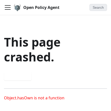
Open Policy Agent
Search
This page
crashed.
Try again
Object.hasOwn is not a function