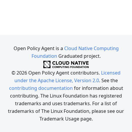
Open Policy Agent is a
Cloud Native Computing
Foundation
Graduated project.
© 2026 Open Policy Agent contributors.
Licensed
under the Apache License, Version 2.0
. See the
contributing documentation
for information about
contributing. The Linux Foundation has registered
trademarks and uses trademarks. For a list of
trademarks of The Linux Foundation, please see our
Trademark Usage page.