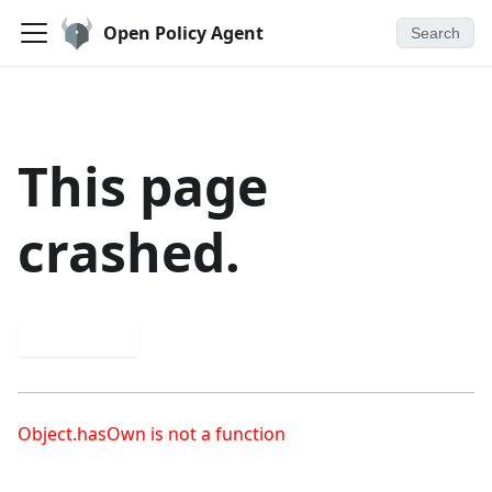
Open Policy Agent
Search
This page
crashed.
Try again
Object.hasOwn is not a function