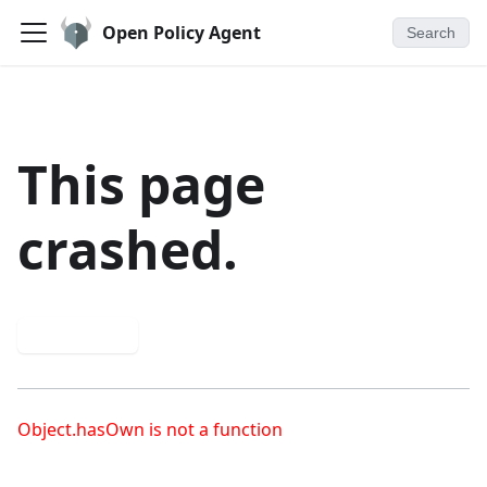
Open Policy Agent
Search
This page
crashed.
Try again
Object.hasOwn is not a function