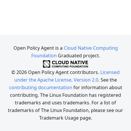
Open Policy Agent is a
Cloud Native Computing
Foundation
Graduated project.
© 2026 Open Policy Agent contributors.
Licensed
under the Apache License, Version 2.0
. See the
contributing documentation
for information about
contributing. The Linux Foundation has registered
trademarks and uses trademarks. For a list of
trademarks of The Linux Foundation, please see our
Trademark Usage page.