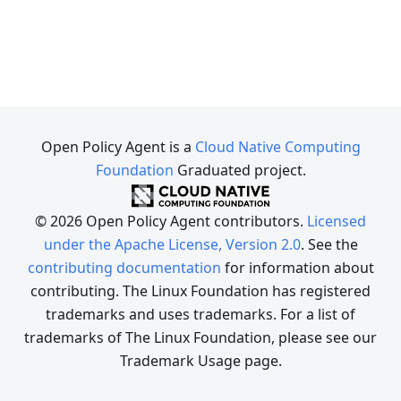
Open Policy Agent is a
Cloud Native Computing
Foundation
Graduated project.
© 2026 Open Policy Agent contributors.
Licensed
under the Apache License, Version 2.0
. See the
contributing documentation
for information about
contributing. The Linux Foundation has registered
trademarks and uses trademarks. For a list of
trademarks of The Linux Foundation, please see our
Trademark Usage page.