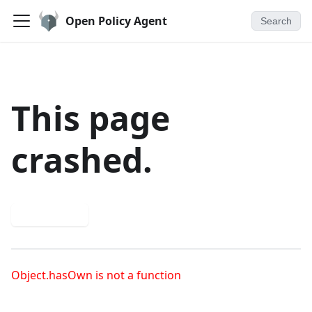
Open Policy Agent
Search
This page
crashed.
Try again
Object.hasOwn is not a function