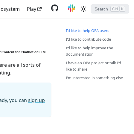
cosystem
Play
Search
Ctrl
K
I'd like to help OPA users
I'd like to contribute code
I'd like to help improve the
 Content for Chatbot or LLM
documentation
I have an OPA project or talk I'd
re are all sorts of
like to share
uting.
I'm interested in something else
eady, you can
sign up