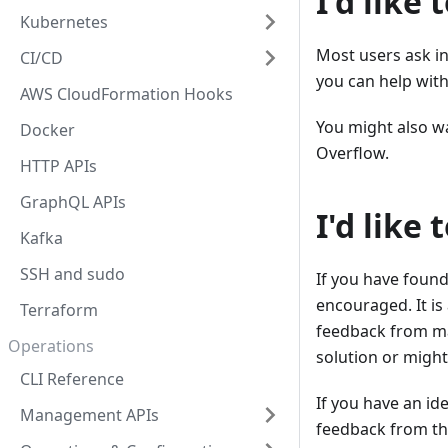
I'd like
Kubernetes
Most users ask i
CI/CD
you can help with
AWS CloudFormation Hooks
You might also w
Docker
Overflow.
HTTP APIs
GraphQL APIs
I'd like
Kafka
SSH and sudo
If you have found
encouraged. It i
Terraform
feedback from ma
Operations
solution or might
CLI Reference
If you have an id
Management APIs
feedback from th