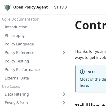
Open Policy Agent
v1.19.0
Core Documentation
Contr
Introduction
Philosophy
Policy Language
Thanks for your i
Policy Reference
ways to get invol
Policy Testing
Policy Performance
INFO
External Data
Most of the di
here
.
Use Cases
Data Filtering
Envoy & Istio