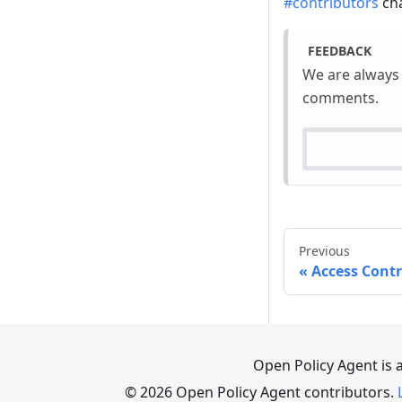
#contributors
cha
FEEDBACK
We are always
comments.
Previous
Access Cont
Open Policy Agent is 
© 2026 Open Policy Agent contributors.