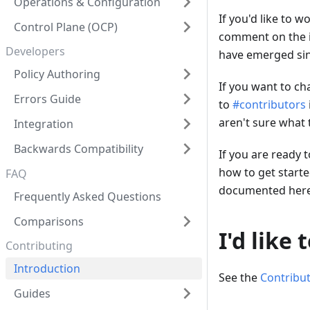
Operations & Configuration
If you'd like to w
Control Plane (OCP)
comment on the iss
Developers
have emerged sin
Policy Authoring
If you want to ch
Errors Guide
to
#contributors
aren't sure what 
Integration
Backwards Compatibility
If you are ready 
how to get starte
FAQ
documented here
Frequently Asked Questions
Comparisons
I'd like
Contributing
Introduction
See the
Contribu
Guides