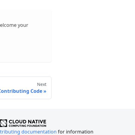
welcome your
Next
Contributing Code
tributing documentation
for information