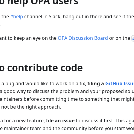
 to help OPA users
n the
#help
channel in Slack, hang out in there and see if th
.
ant to keep an eye on the
OPA Discussion Board
or on the
 to contribute code
 a bug and would like to work on a fix,
filing a
GitHub Issu
s a good way to discuss the problem and your proposed solu
intainers before committing time to something that might
 not be the right approach.
ea for a new feature,
file an issue
to discuss it first. This ag
e maintainer team and the community before you start work