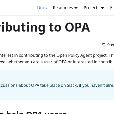
Docs
Resources
Projects
E
ibuting to OPA
Copy
nterest in contributing to the Open Policy Agent project! The
ved, whether you are a user of OPA or interested in contrib
scussions about OPA take place on Slack, if you haven't alr