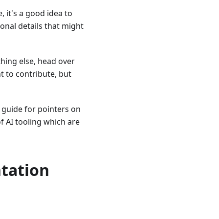
, it's a good idea to
tional details that might
thing else, head over
nt to contribute, but
guide for pointers on
f AI tooling which are
ntation