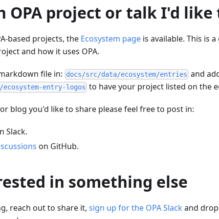
n OPA project or talk I'd like
-based projects, the
Ecosystem page
is available. This is a
oject and how it uses OPA.
markdown file in:
and add
docs/src/data/ecosystem/entries
to have your project listed on the
/ecosystem-entry-logos
 or blog you'd like to share please feel free to post in:
n Slack.
scussions
on GitHub.
rested in something else
g, reach out to share it,
sign up for the OPA Slack
and drop 