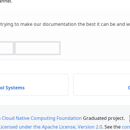
nnel.
 trying to make our documentation the best it can be and 
rol Systems
a
Cloud Native Computing Foundation
Graduated project.
Licensed under the Apache License, Version 2.0
. See the
con