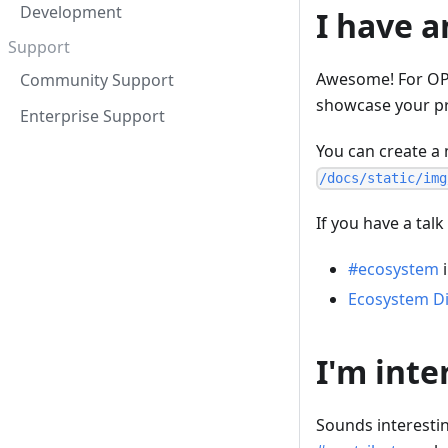
Development
I have a
Support
Awesome! For OPA
Community Support
showcase your pr
Enterprise Support
You can create a 
/docs/static/img
If you have a talk
#ecosystem
i
Ecosystem Di
I'm inte
Sounds interestin