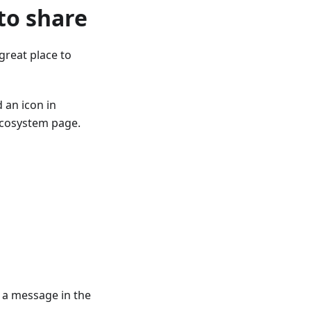
 to share
 great place to
 an icon in
 ecosystem page.
a message in the