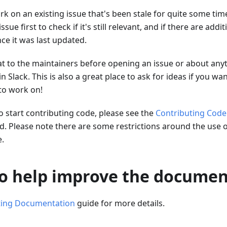
ork on an existing issue that's been stale for quite some time
ue first to check if it's still relevant, and if there are addi
ce it was last updated.
at to the maintainers before opening an issue or about any
in Slack. This is also a great place to ask for ideas if you wa
to work on!
to start contributing code, please see the
Contributing Code
d. Please note there are some restrictions around the use o
.
 to help improve the docume
ting Documentation
guide for more details.