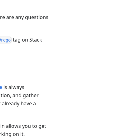
ere are any questions
tag on Stack
#rego
e
is always
tion, and gather
 already have a
ain allows you to get
ing on it.