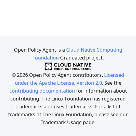
Open Policy Agent is a
Cloud Native Computing
Foundation
Graduated project.
© 2026 Open Policy Agent contributors.
Licensed
under the Apache License, Version 2.0
. See the
contributing documentation
for information about
contributing. The Linux Foundation has registered
trademarks and uses trademarks. For a list of
trademarks of The Linux Foundation, please see our
Trademark Usage page.