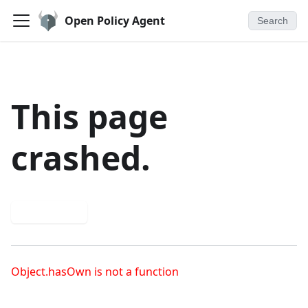
Open Policy Agent
Search
This page
crashed.
Try again
Object.hasOwn is not a function