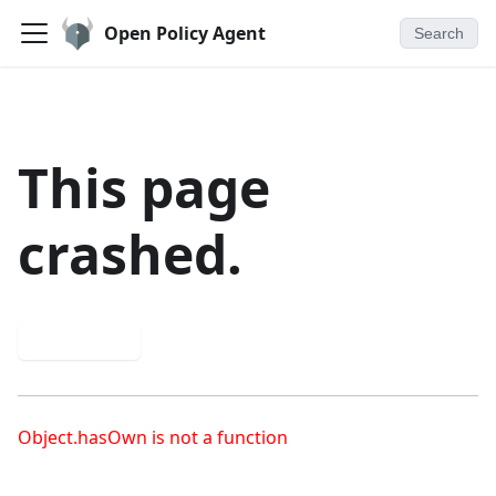
Open Policy Agent
Search
This page
crashed.
Try again
Object.hasOwn is not a function