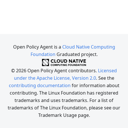
Open Policy Agent is a
Cloud Native Computing
Foundation
Graduated project.
© 2026 Open Policy Agent contributors.
Licensed
under the Apache License, Version 2.0
. See the
contributing documentation
for information about
contributing. The Linux Foundation has registered
trademarks and uses trademarks. For a list of
trademarks of The Linux Foundation, please see our
Trademark Usage page.