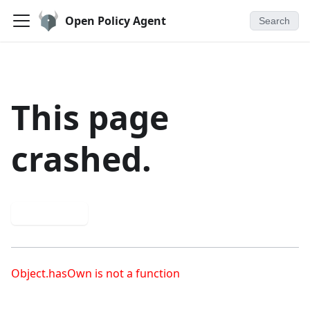
Open Policy Agent
Search
This page
crashed.
Try again
Object.hasOwn is not a function