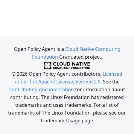
Open Policy Agent is a
Cloud Native Computing
Foundation
Graduated project.
© 2026 Open Policy Agent contributors.
Licensed
under the Apache License, Version 2.0
. See the
contributing documentation
for information about
contributing. The Linux Foundation has registered
trademarks and uses trademarks. For a list of
trademarks of The Linux Foundation, please see our
Trademark Usage page.