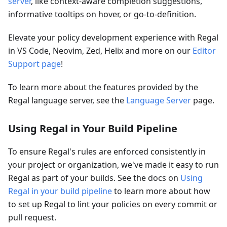
server
, like context-aware completion suggestions,
informative tooltips on hover, or go-to-definition.
Elevate your policy development experience with Regal
in VS Code, Neovim, Zed, Helix and more on our
Editor
Support page
!
To learn more about the features provided by the
Regal language server, see the
Language Server
page.
Using Regal in Your Build Pipeline
To ensure Regal's rules are enforced consistently in
your project or organization, we've made it easy to run
Regal as part of your builds. See the docs on
Using
Regal in your build pipeline
to learn more about how
to set up Regal to lint your policies on every commit or
pull request.