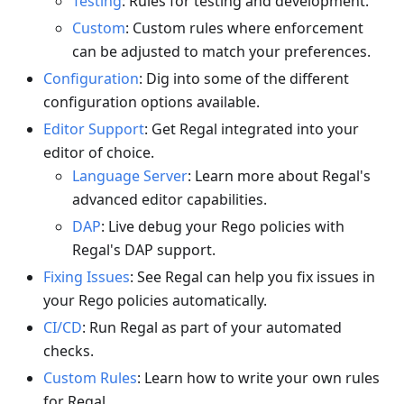
Testing
: Rules for testing and development.
Custom
: Custom rules where enforcement
can be adjusted to match your preferences.
Configuration
: Dig into some of the different
configuration options available.
Editor Support
: Get Regal integrated into your
editor of choice.
Language Server
: Learn more about Regal's
advanced editor capabilities.
DAP
: Live debug your Rego policies with
Regal's DAP support.
Fixing Issues
: See Regal can help you fix issues in
your Rego policies automatically.
CI/CD
: Run Regal as part of your automated
checks.
Custom Rules
: Learn how to write your own rules
for Regal.