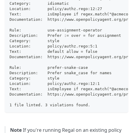
Category:     	idiomatic
Location:     	policy/authz.rego:12:27
Text:         	isEmployee if regex.match("@a
Documentation:	https://www.openpolicyagent
Rule:         	use-assignment-operator
Description:  	Prefer := over = for assignment
Category:     	style
Location:     	policy/authz.rego:5:1
Text:         	default allow = false
Documentation:	https://www.openpolicyagent
Rule:         	prefer-snake-case
Description:  	Prefer snake_case for names
Category:     	style
Location:     	policy/authz.rego:12:1
Text:         	isEmployee if regex.match("@a
Documentation:	https://www.openpolicyagent.
1 file linted. 3 violations found.
Note
If you're running Regal on an existing policy