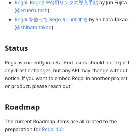
Regal: Rego(OPA)用リンタの導入手順
by Jun Fujita
(
@erueru-tech
)
Regal を使って Rego を Lint する
by Shibata Takao
(
@shibata.takao
)
Status
Regal is currently in beta. End-users should not expect
any drastic changes, but any API may change without
notice. If you want to embed Regal in another project
or product, please reach out!
Roadmap
The current Roadmap items are all related to the
preparation for
Regal 1.0
: