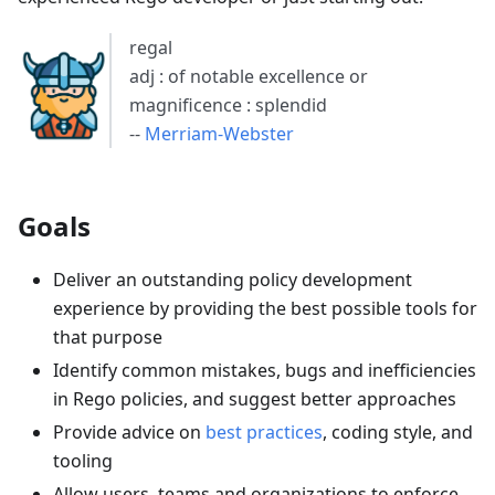
regal
adj : of notable excellence or
magnificence : splendid
--
Merriam-Webster
Goals
Deliver an outstanding policy development
experience by providing the best possible tools for
that purpose
Identify common mistakes, bugs and inefficiencies
in Rego policies, and suggest better approaches
Provide advice on
best practices
, coding style, and
tooling
Allow users, teams and organizations to enforce