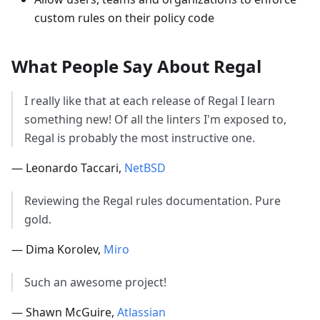
custom rules on their policy code
What People Say About Regal
I really like that at each release of Regal I learn
something new! Of all the linters I'm exposed to,
Regal is probably the most instructive one.
— Leonardo Taccari,
NetBSD
Reviewing the Regal rules documentation. Pure
gold.
— Dima Korolev,
Miro
Such an awesome project!
— Shawn McGuire,
Atlassian