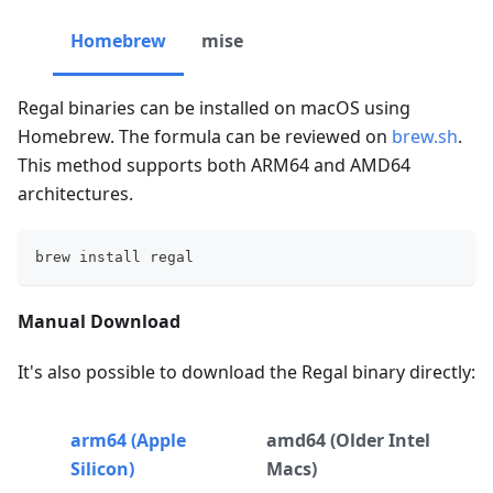
Homebrew
mise
Regal binaries can be installed on macOS using
Homebrew. The formula can be reviewed on
brew.sh
.
This method supports both ARM64 and AMD64
architectures.
brew install regal
Manual Download
It's also possible to download the Regal binary directly:
arm64 (Apple
amd64 (Older Intel
Silicon)
Macs)