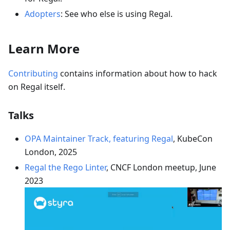
Adopters
: See who else is using Regal.
Learn More
Contributing
contains information about how to hack
on Regal itself.
Talks
OPA Maintainer Track, featuring Regal
, KubeCon
London, 2025
Regal the Rego Linter
, CNCF London meetup, June
2023