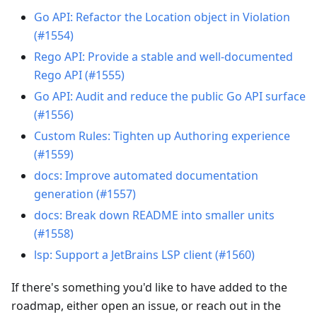
Go API: Refactor the Location object in Violation
(#1554)
Rego API: Provide a stable and well-documented
Rego API (#1555)
Go API: Audit and reduce the public Go API surface
(#1556)
Custom Rules: Tighten up Authoring experience
(#1559)
docs: Improve automated documentation
generation (#1557)
docs: Break down README into smaller units
(#1558)
lsp: Support a JetBrains LSP client (#1560)
If there's something you'd like to have added to the
roadmap, either open an issue, or reach out in the