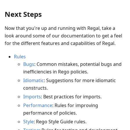
Next Steps
Now that you're up and running with Regal, take a
look around some of our documentation to get a feel
for the different features and capabilities of Regal.
Rules
Bugs
: Common mistakes, potential bugs and
inefficiencies in Rego policies.
Idiomatic
: Suggestions for more idiomatic
constructs.
Imports
: Best practices for imports.
Performance
: Rules for improving
performance of policies.
Style
: Rego Style Guide rules.