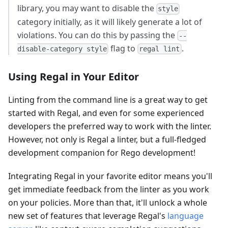
library, you may want to disable the
style
category initially, as it will likely generate a lot of
violations. You can do this by passing the
--
flag to
.
disable-category style
regal lint
Using Regal in Your Editor
Linting from the command line is a great way to get
started with Regal, and even for some experienced
developers the preferred way to work with the linter.
However, not only is Regal a linter, but a full-fledged
development companion for Rego development!
Integrating Regal in your favorite editor means you'll
get immediate feedback from the linter as you work
on your policies. More than that, it'll unlock a whole
new set of features that leverage Regal's
language