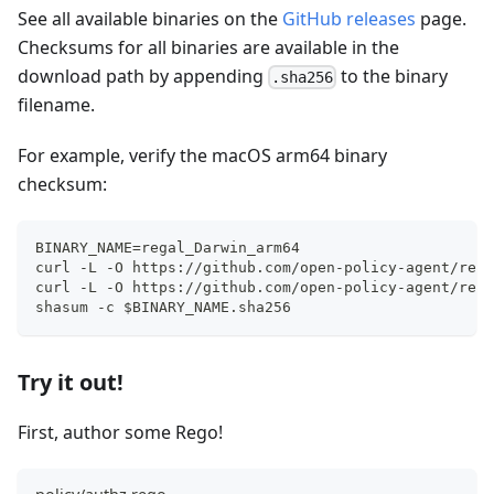
See all available binaries on the
GitHub releases
page.
Checksums for all binaries are available in the
download path by appending
to the binary
.sha256
filename.
For example, verify the macOS arm64 binary
checksum:
BINARY_NAME=regal_Darwin_arm64
curl -L -O https://github.com/open-policy-agent/rega
curl -L -O https://github.com/open-policy-agent/rega
shasum -c $BINARY_NAME.sha256
Try it out!
First, author some Rego!