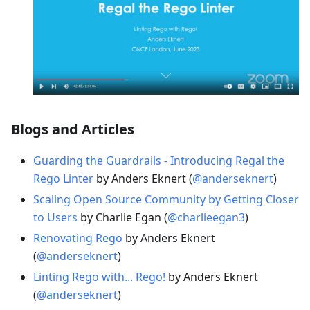
Blogs and Articles
Guarding the Guardrails - Introducing Regal the
Rego Linter
by Anders Eknert (
@anderseknert
)
Scaling Open Source Community by Getting Closer
to Users
by Charlie Egan (
@charlieegan3
)
Renovating Rego
by Anders Eknert
(
@anderseknert
)
Linting Rego with... Rego!
by Anders Eknert
(
@anderseknert
)