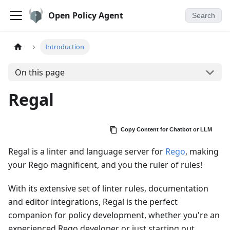
Open Policy Agent
Search
Introduction
On this page
Regal
Copy Content for Chatbot or LLM
Regal is a linter and language server for
Rego
, making
your Rego magnificent, and you the ruler of rules!
With its extensive set of linter rules, documentation
and editor integrations, Regal is the perfect
companion for policy development, whether you're an
experienced Rego developer or just starting out.