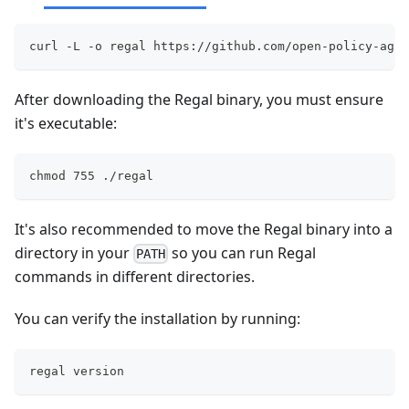
curl -L -o regal https://github.com/open-policy-agen
After downloading the Regal binary, you must ensure
it's executable:
chmod 755 ./regal
It's also recommended to move the Regal binary into a
directory in your
so you can run Regal
PATH
commands in different directories.
You can verify the installation by running:
regal version