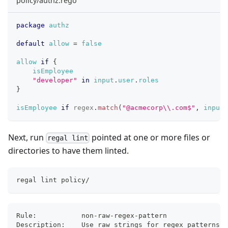
policy/authz.rego
package
authz
default
allow
=
false
allow
if
{
isEmployee
"developer"
in
input
.
user
.
roles
}
isEmployee
if
regex
.
match
(
"@acmecorp
\\
.com$"
,
input
.
Next, run
pointed at one or more files or
regal lint
directories to have them linted.
regal lint policy/
Rule:         	non-raw-regex-pattern
Description:  	Use raw strings for regex patterns