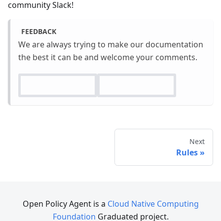
community Slack!
FEEDBACK
We are always trying to make our documentation
the best it can be and welcome your comments.
Next
Rules
Open Policy Agent is a
Cloud Native Computing
Foundation
Graduated project.