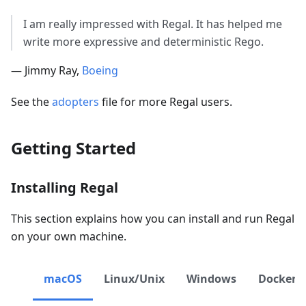
I am really impressed with Regal. It has helped me
write more expressive and deterministic Rego.
— Jimmy Ray,
Boeing
See the
adopters
file for more Regal users.
Getting Started
Installing Regal
This section explains how you can install and run Regal
on your own machine.
macOS
Linux/Unix
Windows
Docker