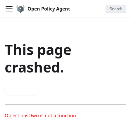
Open Policy Agent
Search
This page
crashed.
Try again
Object.hasOwn is not a function