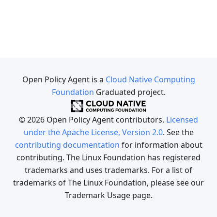
Open Policy Agent is a
Cloud Native Computing
Foundation
Graduated project.
© 2026 Open Policy Agent contributors.
Licensed
under the Apache License, Version 2.0
. See the
contributing documentation
for information about
contributing. The Linux Foundation has registered
trademarks and uses trademarks. For a list of
trademarks of The Linux Foundation, please see our
Trademark Usage page.