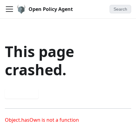
Open Policy Agent
Search
This page
crashed.
Try again
Object.hasOwn is not a function