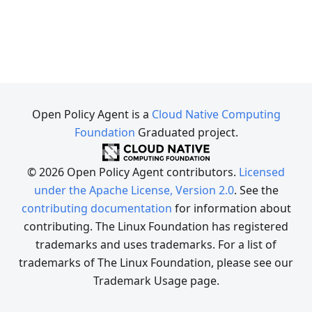
Open Policy Agent is a
Cloud Native Computing
Foundation
Graduated project.
© 2026 Open Policy Agent contributors.
Licensed
under the Apache License, Version 2.0
. See the
contributing documentation
for information about
contributing. The Linux Foundation has registered
trademarks and uses trademarks. For a list of
trademarks of The Linux Foundation, please see our
Trademark Usage page.