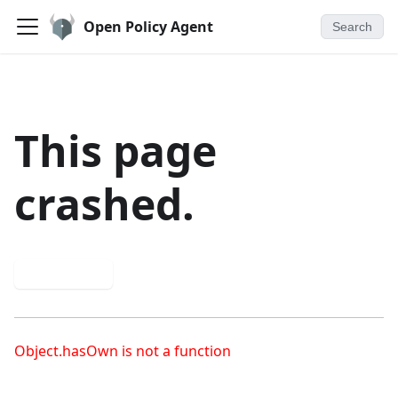
Open Policy Agent
Search
This page
crashed.
Try again
Object.hasOwn is not a function