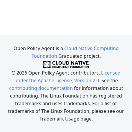
Open Policy Agent is a
Cloud Native Computing
Foundation
Graduated project.
© 2026 Open Policy Agent contributors.
Licensed
under the Apache License, Version 2.0
. See the
contributing documentation
for information about
contributing. The Linux Foundation has registered
trademarks and uses trademarks. For a list of
trademarks of The Linux Foundation, please see our
Trademark Usage page.