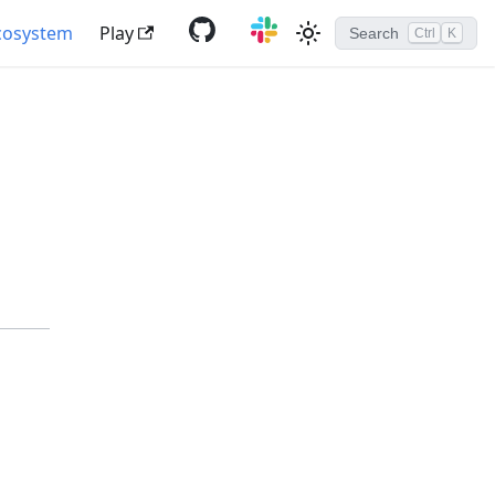
cosystem
Play
Search
Ctrl
K