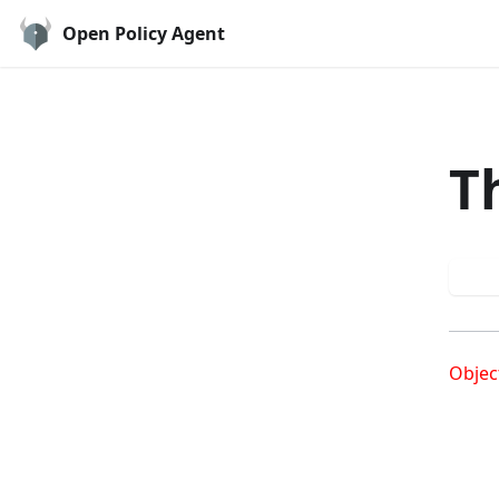
Open Policy Agent
T
Try
Objec