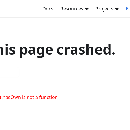
Docs
Resources
Projects
E
his page crashed.
 again
t.hasOwn is not a function