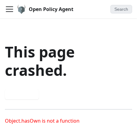
Open Policy Agent
Search
This page
crashed.
Try again
Object.hasOwn is not a function