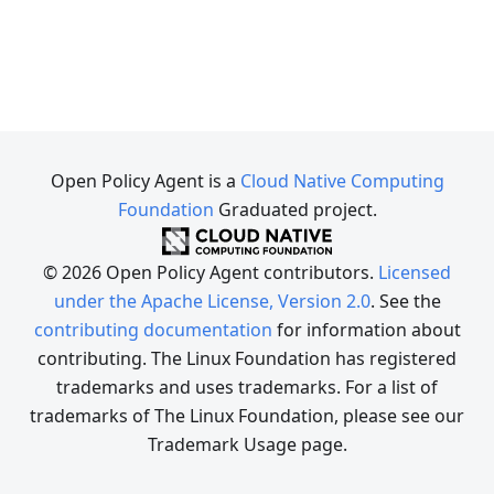
Open Policy Agent is a
Cloud Native Computing
Foundation
Graduated project.
© 2026 Open Policy Agent contributors.
Licensed
under the Apache License, Version 2.0
. See the
contributing documentation
for information about
contributing. The Linux Foundation has registered
trademarks and uses trademarks. For a list of
trademarks of The Linux Foundation, please see our
Trademark Usage page.