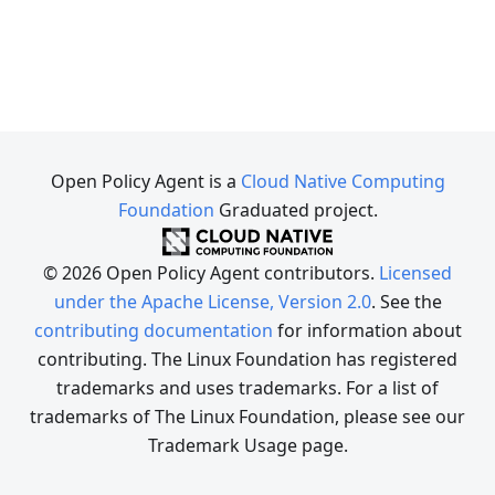
Open Policy Agent is a
Cloud Native Computing
Foundation
Graduated project.
© 2026 Open Policy Agent contributors.
Licensed
under the Apache License, Version 2.0
. See the
contributing documentation
for information about
contributing. The Linux Foundation has registered
trademarks and uses trademarks. For a list of
trademarks of The Linux Foundation, please see our
Trademark Usage page.