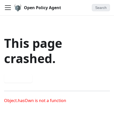
Open Policy Agent
Search
This page
crashed.
Try again
Object.hasOwn is not a function