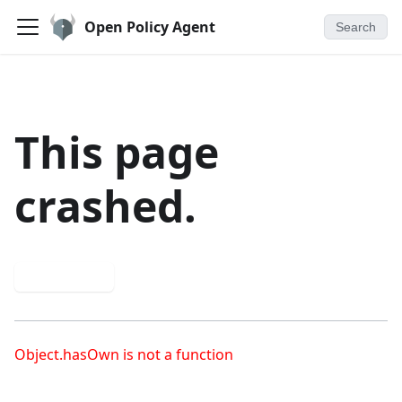
Open Policy Agent
Search
This page
crashed.
Try again
Object.hasOwn is not a function