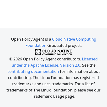
Open Policy Agent is a
Cloud Native Computing
Foundation
Graduated project.
© 2026 Open Policy Agent contributors.
Licensed
under the Apache License, Version 2.0
. See the
contributing documentation
for information about
contributing. The Linux Foundation has registered
trademarks and uses trademarks. For a list of
trademarks of The Linux Foundation, please see our
Trademark Usage page.