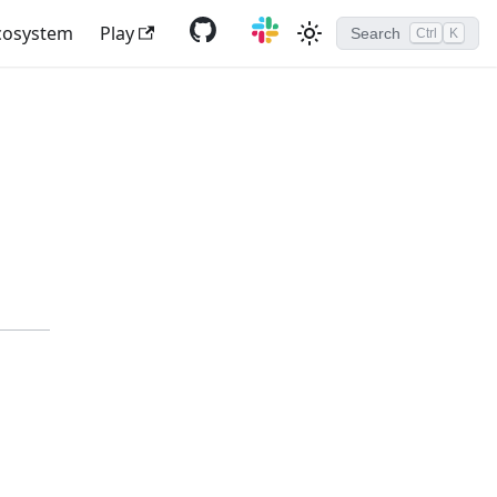
cosystem
Play
Search
Ctrl
K