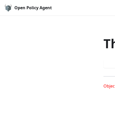
Open Policy Agent
T
Try
Objec