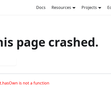
Docs
Resources
Projects
E
his page crashed.
 again
t.hasOwn is not a function