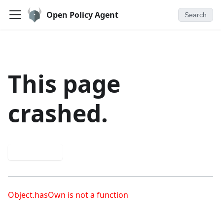
Open Policy Agent
Search
This page
crashed.
Try again
Object.hasOwn is not a function