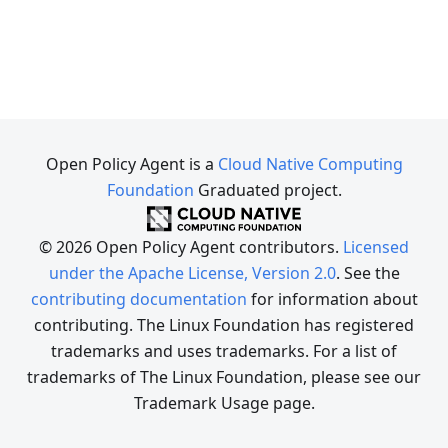
Open Policy Agent is a
Cloud Native Computing
Foundation
Graduated project.
© 2026 Open Policy Agent contributors.
Licensed
under the Apache License, Version 2.0
. See the
contributing documentation
for information about
contributing. The Linux Foundation has registered
trademarks and uses trademarks. For a list of
trademarks of The Linux Foundation, please see our
Trademark Usage page.