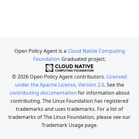
Open Policy Agent is a
Cloud Native Computing
Foundation
Graduated project.
© 2026 Open Policy Agent contributors.
Licensed
under the Apache License, Version 2.0
. See the
contributing documentation
for information about
contributing. The Linux Foundation has registered
trademarks and uses trademarks. For a list of
trademarks of The Linux Foundation, please see our
Trademark Usage page.