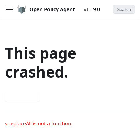
Open Policy Agent
v1.19.0
Search
This page
crashed.
Try again
v.replaceAll is not a function