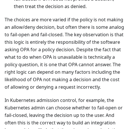
then treat the decision as denied.
The choices are more varied if the policy is not making
an allow/deny decision, but often there is some analog
to fail-open and fail-closed. The key observation is that
this logic is entirely the responsibility of the software
asking OPA for a policy decision. Despite the fact that
what to do when OPA is unavailable is technically a
policy question, it is one that OPA cannot answer. The
right logic can depend on many factors including the
likelihood of OPA not making a decision and the cost
of allowing or denying a request incorrectly.
In Kubernetes admission control, for example, the
Kubernetes admin can choose whether to fail-open or
fail-closed, leaving the decision up to the user. And
often this is the correct way to build an integration