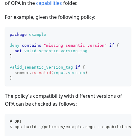
of OPA in the
capabilities
folder.
For example, given the following policy:
package
example
deny
contains
"missing semantic version"
if
{
not
valid_semantic_version_tag
}
valid_semantic_version_tag
if
{
semver
.
is_valid
(
input
.
version
)
}
The policy's compatibility with different versions of
OPA can be checked as follows:
# OK!
$ opa build ./policies/example.rego --capabilities .