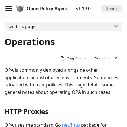
Open Policy Agent
v1.19.0
Search
On this page
Operations
Copy Content for Chatbot or LLM
OPA is commonly deployed alongside other
applications in distributed environments. Sometimes it
is loaded with user policies. This page details some
general notes about operating OPA in such cases.
HTTP Proxies
OPA uses the standard Go
net/http
package for