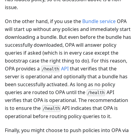
issue.
On the other hand, if you use the
Bundle service
OPA
will start up without any policies and immediately start
downloading a bundle. But even before the bundle has
successfully downloaded, OPA will answer policy
queries if asked (which is in every case except the
bootstrap case the right thing to do). For this reason,
OPA provides a
API
that verifies that the
/health
server is operational and optionally that a bundle has
been successfully activated. As long as no policy
queries are routed to OPA until the
API
/health
verifies that OPA is operational. The recommendation
is to ensure the
API indicates that OPA is
/health
operational before routing policy queries to it.
Finally, you might choose to push policies into OPA via