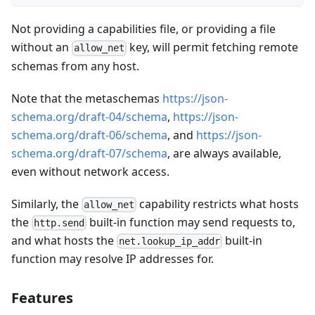
Not providing a capabilities file, or providing a file
without an
key, will permit fetching remote
allow_net
schemas from any host.
Note that the metaschemas
https://json-
schema.org/draft-04/schema
,
https://json-
schema.org/draft-06/schema
, and
https://json-
schema.org/draft-07/schema
, are always available,
even without network access.
Similarly, the
capability restricts what hosts
allow_net
the
built-in function may send requests to,
http.send
and what hosts the
built-in
net.lookup_ip_addr
function may resolve IP addresses for.
Features