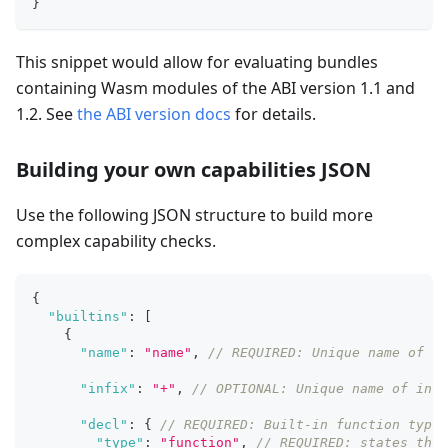
}
This snippet would allow for evaluating bundles
containing Wasm modules of the ABI version 1.1 and
1.2. See
the ABI version docs
for details.
Building your own capabilities JSON
Use the following JSON structure to build more
complex capability checks.
{
"builtins"
:
[
{
"name"
:
"name"
,
// REQUIRED: Unique name of bu
"infix"
:
"+"
,
// OPTIONAL: Unique name of infi
"decl"
:
{
// REQUIRED: Built-in function type 
"type"
:
"function"
,
// REQUIRED: states this