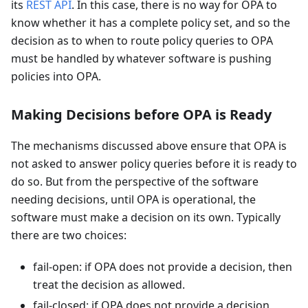
its
REST API
. In this case, there is no way for OPA to
know whether it has a complete policy set, and so the
decision as to when to route policy queries to OPA
must be handled by whatever software is pushing
policies into OPA.
Making Decisions before OPA is Ready
The mechanisms discussed above ensure that OPA is
not asked to answer policy queries before it is ready to
do so. But from the perspective of the software
needing decisions, until OPA is operational, the
software must make a decision on its own. Typically
there are two choices:
fail-open: if OPA does not provide a decision, then
treat the decision as allowed.
fail-closed: if OPA does not provide a decision,