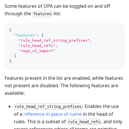
Some features of OPA can be toggled on and off
through the
list:
features
{
"features"
:
[
"rule_head_ref_string_prefixes"
,
"rule_head_refs"
,
"rego_v1_import"
]
}
Features present in the list are enabled, while features
not present are disabled. The following features are
available:
: Enables the use
rule_head_ref_string_prefixes
of a
reference in place of name
in the head of
rules. This is a subset of
, and only
rule_head_refs
covers references where all terms are primitive