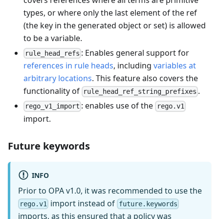
types, or where only the last element of the ref
(the key in the generated object or set) is allowed
to be a variable.
: Enables general support for
rule_head_refs
references in rule heads
, including
variables at
arbitrary locations
. This feature also covers the
functionality of
.
rule_head_ref_string_prefixes
: enables use of the
rego_v1_import
rego.v1
import.
Future keywords
INFO
Prior to OPA v1.0, it was recommended to use the
import instead of
rego.v1
future.keywords
imports, as this ensured that a policy was