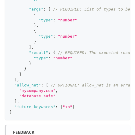
"args"
:
[
// REQUIRED: List of types to be p
{
"type"
:
"number"
}
,
{
"type"
:
"number"
}
]
,
"result"
:
{
// REQUIRED: The expected result
"type"
:
"number"
}
}
}
]
,
"allow_net"
:
[
// OPTIONAL: allow_net is an array 
"mycompany.com"
,
"database.safe"
]
,
"future_keywords"
:
[
"in"
]
}
FEEDBACK