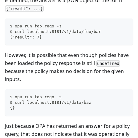
is defined, the answer is a JSON object of the form
{"result": ...}
$ opa run foo.rego -s
$ curl localhost:8181/v1/data/foo/bar
{"result": 7}
However, it is possible that even though policies have
been loaded the policy response is still
undefined
because the policy makes no decision for the given
inputs.
$ opa run foo.rego -s
$ curl localhost:8181/v1/data/baz
{}
Just because OPA has returned an answer for a policy
query, that does not indicate that it was operationally