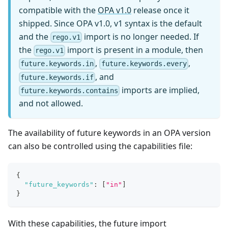
compatible with the
OPA v1.0
release once it
shipped. Since OPA v1.0, v1 syntax is the default
and the
import is no longer needed. If
rego.v1
the
import is present in a module, then
rego.v1
,
,
future.keywords.in
future.keywords.every
, and
future.keywords.if
imports are implied,
future.keywords.contains
and not allowed.
The availability of future keywords in an OPA version
can also be controlled using the capabilities file:
{
"future_keywords"
:
[
"in"
]
}
With these capabilities, the future import