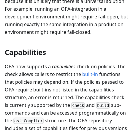
because it is unlikely that there is a universal solution.
For example, running an OPA-integration in a
development environment might require fail-open, but
running exactly the same integration in a production
environment might require fail-closed.
Capabilities
OPA now supports a
capabilities
check on policies. The
check allows callers to restrict the
built-in
functions
that policies may depend on. If the policies passed to
OPA require built-ins not listed in the capabilities
structure, an error is returned. The capabilities check
is currently supported by the
and
sub-
check
build
commands and can be accessed programmatically on
the
structure. The OPA repository
ast.Compiler
includes a set of capabilities files for previous versions