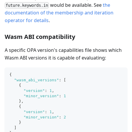
would be available. See
the
future.keywords.in
documentation of the membership and iteration
operator for details
.
Wasm ABI compatibility
A specific OPA version's capabilities file shows which
Wasm ABI versions it is capable of evaluating:
{
"wasm_abi_versions"
:
[
{
"version"
:
1
,
"minor_version"
:
1
}
,
{
"version"
:
1
,
"minor_version"
:
2
}
]