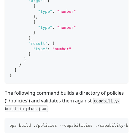
"args"
:
[
{
"type"
:
"number"
}
,
{
"type"
:
"number"
}
]
,
"result"
:
{
"type"
:
"number"
}
}
}
]
}
The following command builds a directory of policies
('./policies') and validates them against
capability-
:
built-in-plus.json
opa build ./policies --capabilities ./capability-bui