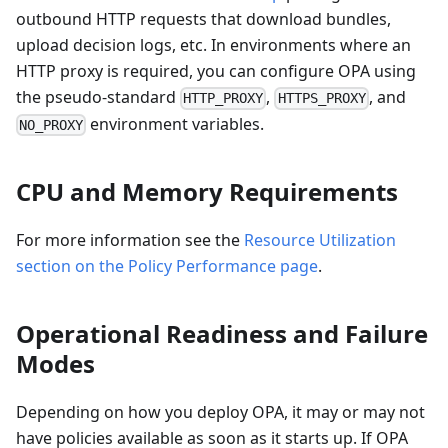
outbound HTTP requests that download bundles,
upload decision logs, etc. In environments where an
HTTP proxy is required, you can configure OPA using
the pseudo-standard
,
, and
HTTP_PROXY
HTTPS_PROXY
environment variables.
NO_PROXY
CPU and Memory Requirements
For more information see the
Resource Utilization
section on the Policy Performance page
.
Operational Readiness and Failure
Modes
Depending on how you deploy OPA, it may or may not
have policies available as soon as it starts up. If OPA