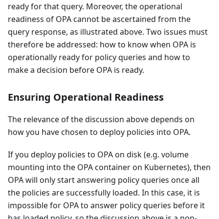
ready for that query. Moreover, the operational
readiness of OPA cannot be ascertained from the
query response, as illustrated above. Two issues must
therefore be addressed: how to know when OPA is
operationally ready for policy queries and how to
make a decision before OPA is ready.
Ensuring Operational Readiness
The relevance of the discussion above depends on
how you have chosen to deploy policies into OPA.
If you deploy policies to OPA on disk (e.g. volume
mounting into the OPA container on Kubernetes), then
OPA will only start answering policy queries once all
the policies are successfully loaded. In this case, it is
impossible for OPA to answer policy queries before it
has loaded policy, so the discussion above is a non-