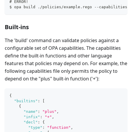
# ERROR!
$ opa build ./policies/example.rego --capabilities .
Built-ins
The 'build' command can validate policies against a
configurable set of OPA capabilities. The capabilities
define the built-in functions and other language
features that policies may depend on. For example, the
following capabilities file only permits the policy to
depend on the "plus" built-in function ('+'):
{
"builtins"
:
[
{
"name"
:
"plus"
,
"infix"
:
"+"
,
"decl"
:
{
"type"
:
"function"
,