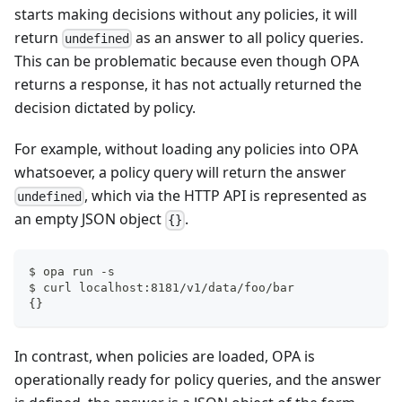
starts making decisions without any policies, it will
return
as an answer to all policy queries.
undefined
This can be problematic because even though OPA
returns a response, it has not actually returned the
decision dictated by policy.
For example, without loading any policies into OPA
whatsoever, a policy query will return the answer
, which via the HTTP API is represented as
undefined
an empty JSON object
.
{}
$ opa run -s
$ curl localhost:8181/v1/data/foo/bar
{}
In contrast, when policies are loaded, OPA is
operationally ready for policy queries, and the answer