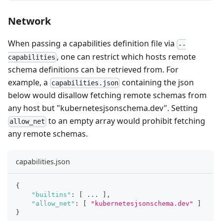
Network
When passing a capabilities definition file via
--
, one can restrict which hosts remote
capabilities
schema definitions can be retrieved from. For
example, a
containing the json
capabilities.json
below would disallow fetching remote schemas from
any host but "kubernetesjsonschema.dev". Setting
to an empty array would prohibit fetching
allow_net
any remote schemas.
capabilities.json
{
"builtins"
:
[
 ... 
]
,
"allow_net"
:
[
"kubernetesjsonschema.dev"
]
}