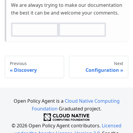
We are always trying to make our documentation
the best it can be and welcome your comments.
Previous
Next
Discovery
Configuration
Open Policy Agent is a
Cloud Native Computing
Foundation
Graduated project.
© 2026 Open Policy Agent contributors.
Licensed