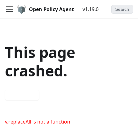
Open Policy Agent
v1.19.0
Search
This page
crashed.
Try again
v.replaceAll is not a function