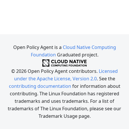
Open Policy Agent is a
Cloud Native Computing
Foundation
Graduated project.
© 2026 Open Policy Agent contributors.
Licensed
under the Apache License, Version 2.0
. See the
contributing documentation
for information about
contributing. The Linux Foundation has registered
trademarks and uses trademarks. For a list of
trademarks of The Linux Foundation, please see our
Trademark Usage page.