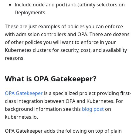
Include node and pod (anti-)affinity selectors on
Deployments.
These are just examples of policies you can enforce
with admission controllers and OPA. There are dozens
of other policies you will want to enforce in your
Kubernetes clusters for security, cost, and availability
reasons.
What is OPA Gatekeeper?
OPA Gatekeeper
is a specialized project providing first-
class integration between OPA and Kubernetes. For
background information see this
blog post
on
kubernetes.io.
OPA Gatekeeper adds the following on top of plain