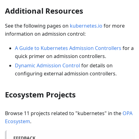
Additional Resources
See the following pages on
kubernetes.io
for more
information on admission control:
A Guide to Kubernetes Admission Controllers
for a
quick primer on admission controllers.
Dynamic Admission Control
for details on
configuring external admission controllers.
Ecosystem Projects
Browse
11
projects related to "
kubernetes
" in the
OPA
Ecosystem
.
FEEDBACK