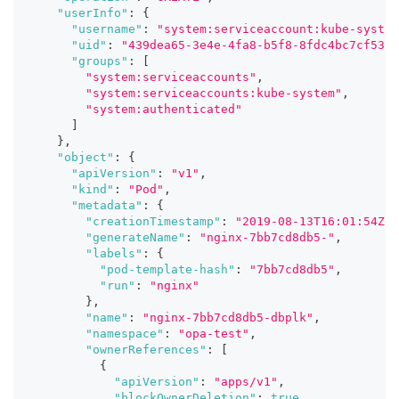
"userInfo"
:
{
"username"
:
"system:serviceaccount:kube-system
"uid"
:
"439dea65-3e4e-4fa8-b5f8-8fdc4bc7cf53"
,
"groups"
:
[
"system:serviceaccounts"
,
"system:serviceaccounts:kube-system"
,
"system:authenticated"
]
}
,
"object"
:
{
"apiVersion"
:
"v1"
,
"kind"
:
"Pod"
,
"metadata"
:
{
"creationTimestamp"
:
"2019-08-13T16:01:54Z"
,
"generateName"
:
"nginx-7bb7cd8db5-"
,
"labels"
:
{
"pod-template-hash"
:
"7bb7cd8db5"
,
"run"
:
"nginx"
}
,
"name"
:
"nginx-7bb7cd8db5-dbplk"
,
"namespace"
:
"opa-test"
,
"ownerReferences"
:
[
{
"apiVersion"
:
"apps/v1"
,
"blockOwnerDeletion"
:
true
,