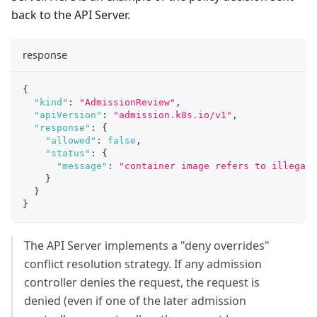
back to the API Server.
response
{
"kind"
:
"AdmissionReview"
,
"apiVersion"
:
"admission.k8s.io/v1"
,
"response"
:
{
"allowed"
:
false
,
"status"
:
{
"message"
:
"container image refers to illegal 
}
}
}
The API Server implements a "deny overrides"
conflict resolution strategy. If any admission
controller denies the request, the request is
denied (even if one of the later admission