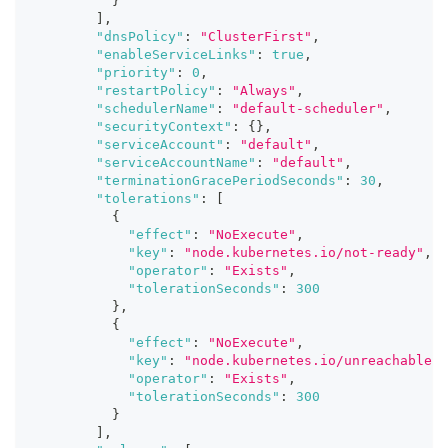
}
]
,
"dnsPolicy"
:
"ClusterFirst"
,
"enableServiceLinks"
:
true
,
"priority"
:
0
,
"restartPolicy"
:
"Always"
,
"schedulerName"
:
"default-scheduler"
,
"securityContext"
:
{
}
,
"serviceAccount"
:
"default"
,
"serviceAccountName"
:
"default"
,
"terminationGracePeriodSeconds"
:
30
,
"tolerations"
:
[
{
"effect"
:
"NoExecute"
,
"key"
:
"node.kubernetes.io/not-ready"
,
"operator"
:
"Exists"
,
"tolerationSeconds"
:
300
}
,
{
"effect"
:
"NoExecute"
,
"key"
:
"node.kubernetes.io/unreachable"
,
"operator"
:
"Exists"
,
"tolerationSeconds"
:
300
}
]
,