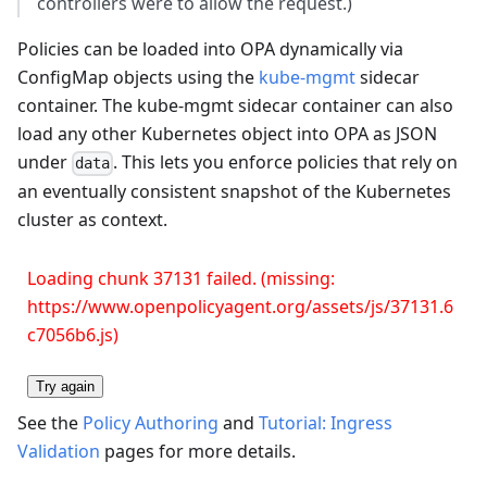
controllers were to allow the request.)
Policies can be loaded into OPA dynamically via
ConfigMap objects using the
kube-mgmt
sidecar
container. The kube-mgmt sidecar container can also
load any other Kubernetes object into OPA as JSON
under
. This lets you enforce policies that rely on
data
an eventually consistent snapshot of the Kubernetes
cluster as context.
Loading chunk 37131 failed. (missing:
https://www.openpolicyagent.org/assets/js/37131.6
c7056b6.js)
Try again
See the
Policy Authoring
and
Tutorial: Ingress
Validation
pages for more details.