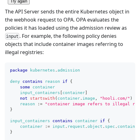
Try again
The API Server sends the entire Kubernetes object in
the webhook request to OPA. OPA evaluates the
policies it has loaded using the admission review as
. For example, the following policy denies
input
objects that include container images referring to
illegal registries:
package
kubernetes
.
admission
deny
contains
reason
if
{
some
container
input_containers
[
container
]
not
startswith
(
container
.
image
,
"hooli.com/"
)
reason
:=
"container image refers to illegal reg
}
input_containers
contains
container
if
{
container
:=
input
.
request
.
object
.
spec
.
container
}