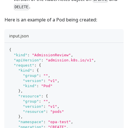
.
DELETE
Here is an example of a Pod being created:
input.json
{
"kind"
:
"AdmissionReview"
,
"apiVersion"
:
"admission.k8s.io/v1"
,
"request"
:
{
"kind"
:
{
"group"
:
""
,
"version"
:
"v1"
,
"kind"
:
"Pod"
}
,
"resource"
:
{
"group"
:
""
,
"version"
:
"v1"
,
"resource"
:
"pods"
}
,
"namespace"
:
"opa-test"
,
"operation"
:
"CREATE"
,