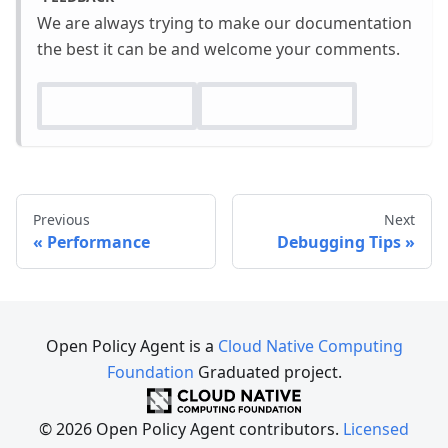
We are always trying to make our documentation
the best it can be and welcome your comments.
Previous
Next
Performance
Debugging Tips
Open Policy Agent is a
Cloud Native Computing
Foundation
Graduated project.
© 2026 Open Policy Agent contributors.
Licensed