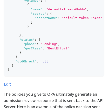
"volumes"
:
[
{
"name"
:
"default-token-6h4dn"
,
"secret"
:
{
"secretName"
:
"default-token-6h4dn"
}
}
]
}
,
"status"
:
{
"phase"
:
"Pending"
,
"qosClass"
:
"BestEffort"
}
}
,
"oldObject"
:
null
}
}
Edit
The policies you give to OPA ultimately generate an
admission review response that is sent back to the API
Server. Here is an example of the policy decision sent