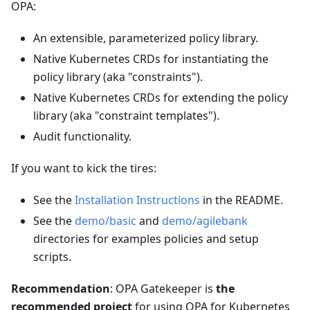
OPA:
An extensible, parameterized policy library.
Native Kubernetes CRDs for instantiating the
policy library (aka "constraints").
Native Kubernetes CRDs for extending the policy
library (aka "constraint templates").
Audit functionality.
If you want to kick the tires:
See the
Installation Instructions
in the README.
See the
demo/basic
and
demo/agilebank
directories for examples policies and setup
scripts.
Recommendation
: OPA Gatekeeper is
the
recommended project
for using OPA for Kubernetes