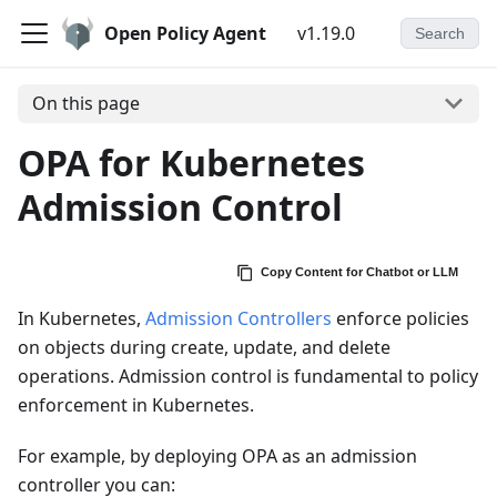
Open Policy Agent
v1.19.0
Search
On this page
OPA for Kubernetes
Admission Control
Copy Content for Chatbot or LLM
In Kubernetes,
Admission Controllers
enforce policies
on objects during create, update, and delete
operations. Admission control is fundamental to policy
enforcement in Kubernetes.
For example, by deploying OPA as an admission
controller you can: