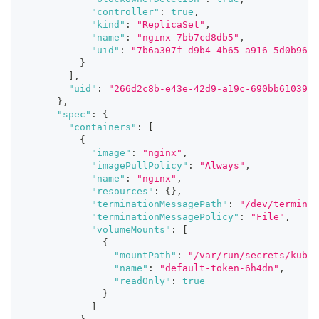
"controller"
:
true
,
"kind"
:
"ReplicaSet"
,
"name"
:
"nginx-7bb7cd8db5"
,
"uid"
:
"7b6a307f-d9b4-4b65-a916-5d0b9630
}
]
,
"uid"
:
"266d2c8b-e43e-42d9-a19c-690bb6103900
}
,
"spec"
:
{
"containers"
:
[
{
"image"
:
"nginx"
,
"imagePullPolicy"
:
"Always"
,
"name"
:
"nginx"
,
"resources"
:
{
}
,
"terminationMessagePath"
:
"/dev/terminat
"terminationMessagePolicy"
:
"File"
,
"volumeMounts"
:
[
{
"mountPath"
:
"/var/run/secrets/kuber
"name"
:
"default-token-6h4dn"
,
"readOnly"
:
true
}
]