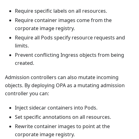
Require specific labels on all resources.
Require container images come from the
corporate image registry.
Require all Pods specify resource requests and
limits.
Prevent conflicting Ingress objects from being
created.
Admission controllers can also mutate incoming
objects. By deploying OPA as a mutating admission
controller you can:
Inject sidecar containers into Pods.
Set specific annotations on all resources.
Rewrite container images to point at the
corporate image registry.