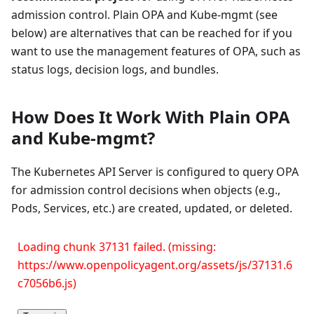
admission control. Plain OPA and Kube-mgmt (see
below) are alternatives that can be reached for if you
want to use the management features of OPA, such as
status logs, decision logs, and bundles.
How Does It Work With Plain OPA
and Kube-mgmt?
The Kubernetes API Server is configured to query OPA
for admission control decisions when objects (e.g.,
Pods, Services, etc.) are created, updated, or deleted.
Loading chunk 37131 failed. (missing:
https://www.openpolicyagent.org/assets/js/37131.6
c7056b6.js)