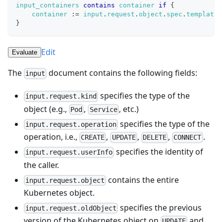
input_containers
contains
container
if
{
container
:=
input
.
request
.
object
.
spec
.
template
.
}
Edit
Evaluate
The
document contains the following fields:
input
specifies the type of the
input.request.kind
object (e.g.,
,
, etc.)
Pod
Service
specifies the type of the
input.request.operation
operation, i.e.,
,
,
,
.
CREATE
UPDATE
DELETE
CONNECT
specifies the identity of
input.request.userInfo
the caller.
contains the entire
input.request.object
Kubernetes object.
specifies the previous
input.request.oldObject
version of the Kubernetes object on
and
UPDATE