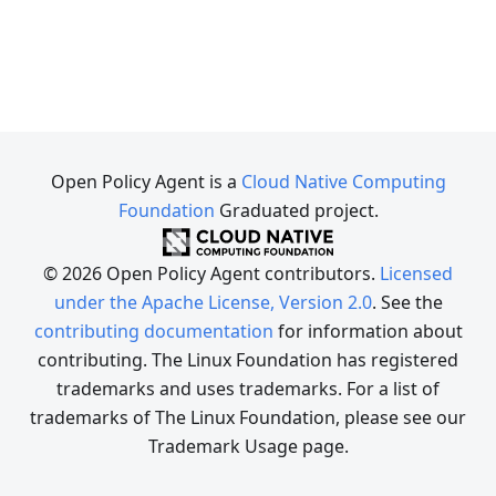
Open Policy Agent is a
Cloud Native Computing
Foundation
Graduated project.
© 2026 Open Policy Agent contributors.
Licensed
under the Apache License, Version 2.0
. See the
contributing documentation
for information about
contributing. The Linux Foundation has registered
trademarks and uses trademarks. For a list of
trademarks of The Linux Foundation, please see our
Trademark Usage page.