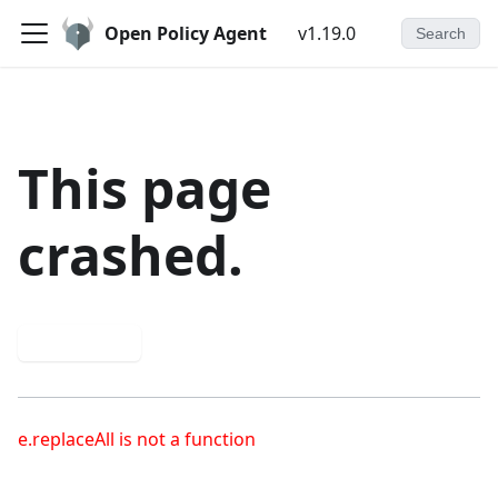
Open Policy Agent
v1.19.0
Search
This page
crashed.
Try again
e.replaceAll is not a function