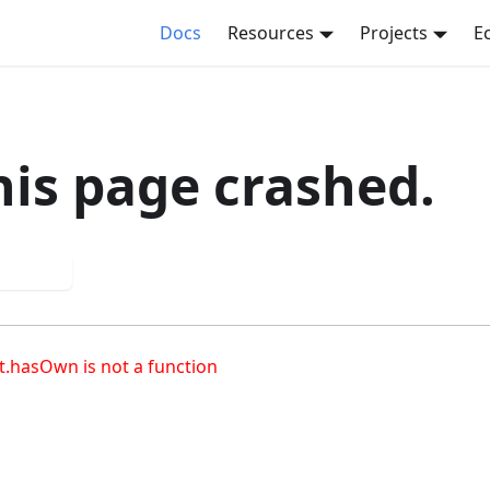
Docs
Resources
Projects
E
his page crashed.
 again
t.hasOwn is not a function