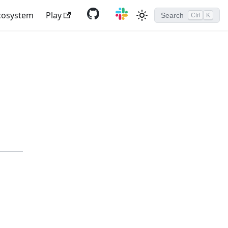
cosystem
Play
Search
Ctrl
K