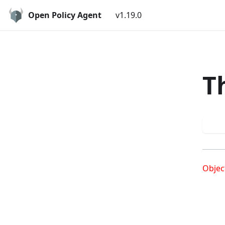
Open Policy Agent
v1.19.0
T
Try
Objec