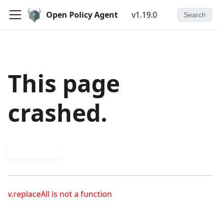
Open Policy Agent
v1.19.0
Search
This page
crashed.
Try again
v.replaceAll is not a function