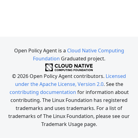
Open Policy Agent is a
Cloud Native Computing
Foundation
Graduated project.
© 2026 Open Policy Agent contributors.
Licensed
under the Apache License, Version 2.0
. See the
contributing documentation
for information about
contributing. The Linux Foundation has registered
trademarks and uses trademarks. For a list of
trademarks of The Linux Foundation, please see our
Trademark Usage page.