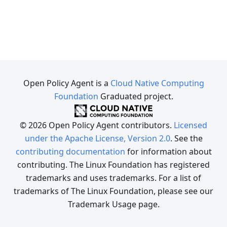
Open Policy Agent is a
Cloud Native Computing
Foundation
Graduated project.
© 2026 Open Policy Agent contributors.
Licensed
under the Apache License, Version 2.0
. See the
contributing documentation
for information about
contributing. The Linux Foundation has registered
trademarks and uses trademarks. For a list of
trademarks of The Linux Foundation, please see our
Trademark Usage page.