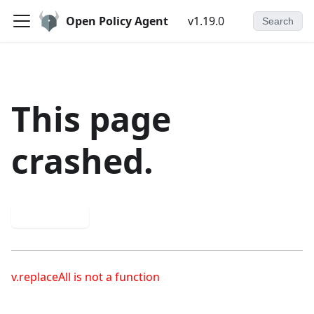
Open Policy Agent
v1.19.0
Search
This page
crashed.
Try again
v.replaceAll is not a function