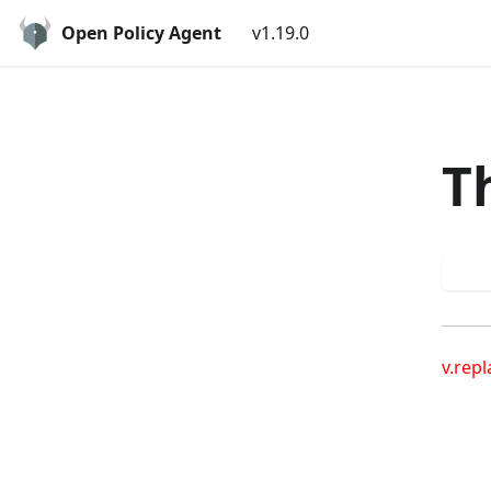
Open Policy Agent
v1.19.0
T
Try
v.repl