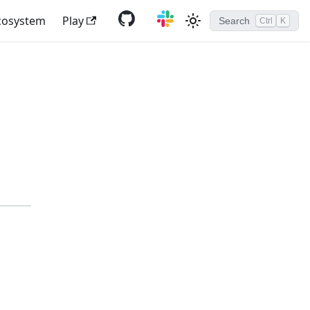
cosystem
Play
Search
Ctrl
K