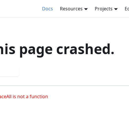
Docs
Resources
Projects
E
his page crashed.
 again
aceAll is not a function