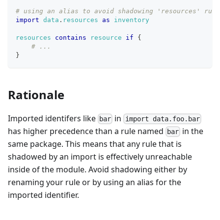
# using an alias to avoid shadowing 'resources' rule
import
data
.
resources
as
inventory
resources
contains
resource
if
{
# ...
}
Rationale
Imported identifers like
in
bar
import data.foo.bar
has higher precedence than a rule named
in the
bar
same package. This means that any rule that is
shadowed by an import is effectively unreachable
inside of the module. Avoid shadowing either by
renaming your rule or by using an alias for the
imported identifier.