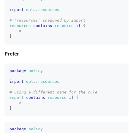
import
data
.
resources
# 'resources' shadowed by import
resources
contains
resource
if
{
# ...
}
Prefer
package
policy
import
data
.
resources
# using a different name for the rule
report
contains
resource
if
{
# ...
}
package
policy