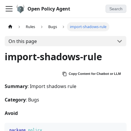
Open Policy Agent
Search
Rules
Bugs
import-shadows-rule
On this page
import-shadows-rule
Copy Content for Chatbot or LLM
Summary
: Import shadows rule
Category
: Bugs
Avoid
package
policy