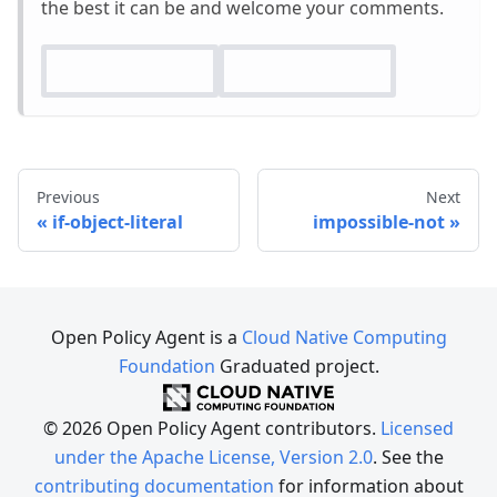
the best it can be and welcome your comments.
Previous
Next
if-object-literal
impossible-not
Open Policy Agent is a
Cloud Native Computing
Foundation
Graduated project.
© 2026 Open Policy Agent contributors.
Licensed
under the Apache License, Version 2.0
. See the
contributing documentation
for information about