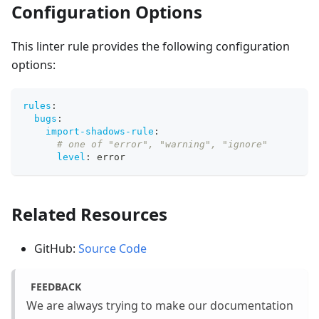
Configuration Options
This linter rule provides the following configuration
options:
rules
:
bugs
:
import-shadows-rule
:
# one of "error", "warning", "ignore"
level
:
 error
Related Resources
GitHub:
Source Code
FEEDBACK
We are always trying to make our documentation