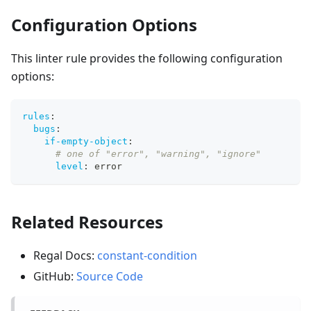
Configuration Options
This linter rule provides the following configuration
options:
rules
:
bugs
:
if-empty-object
:
# one of "error", "warning", "ignore"
level
:
 error
Related Resources
Regal Docs:
constant-condition
GitHub:
Source Code