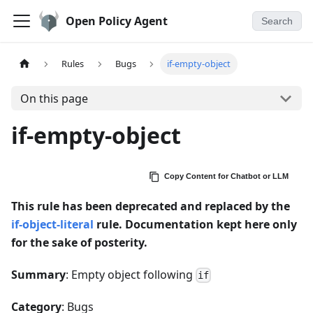
Open Policy Agent
Search
Rules
Bugs
if-empty-object
On this page
if-empty-object
Copy Content for Chatbot or LLM
This rule has been deprecated and replaced by the
if-object-literal
rule. Documentation kept here only
for the sake of posterity.
Summary
: Empty object following
if
Category
: Bugs