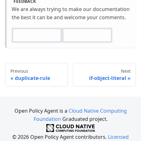
FEEDBACK
We are always trying to make our documentation
the best it can be and welcome your comments.
Previous
Next
duplicate-rule
if-object-literal
Open Policy Agent is a
Cloud Native Computing
Foundation
Graduated project.
© 2026 Open Policy Agent contributors.
Licensed