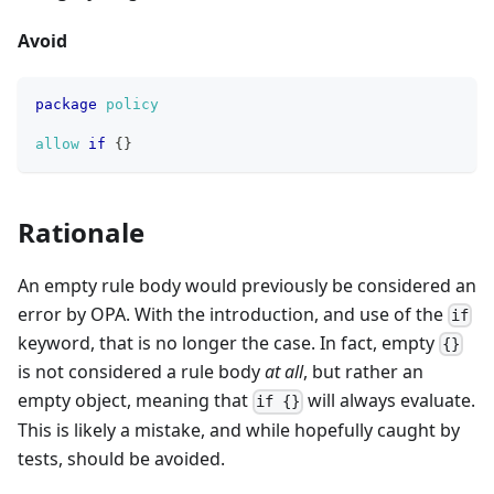
Avoid
package
policy
allow
if
{
}
Rationale
An empty rule body would previously be considered an
error by OPA. With the introduction, and use of the
if
keyword, that is no longer the case. In fact, empty
{}
is not considered a rule body
at all
, but rather an
empty object, meaning that
will always evaluate.
if {}
This is likely a mistake, and while hopefully caught by
tests, should be avoided.