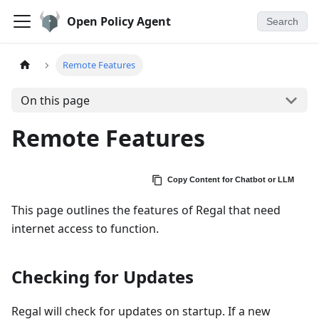
Open Policy Agent
Search
Remote Features
On this page
Remote Features
Copy Content for Chatbot or LLM
This page outlines the features of Regal that need
internet access to function.
Checking for Updates
Regal will check for updates on startup. If a new