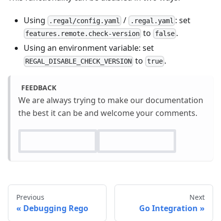
Using
/
: set
.regal/config.yaml
.regal.yaml
to
.
features.remote.check-version
false
Using an environment variable: set
to
.
REGAL_DISABLE_CHECK_VERSION
true
FEEDBACK
We are always trying to make our documentation
the best it can be and welcome your comments.
Previous
Next
Debugging Rego
Go Integration