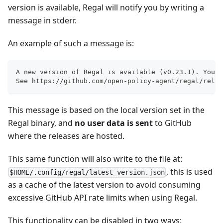
version is available, Regal will notify you by writing a
message in stderr.
An example of such a message is:
A new version of Regal is available (v0.23.1). You a
See https://github.com/open-policy-agent/regal/relea
This message is based on the local version set in the
Regal binary, and
no user data is sent
to GitHub
where the releases are hosted.
This same function will also write to the file at:
, this is used
$HOME/.config/regal/latest_version.json
as a cache of the latest version to avoid consuming
excessive GitHub API rate limits when using Regal.
This functionality can be disabled in two ways: