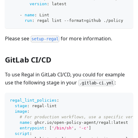
version
:
 latest
-
name
:
 Lint
run
:
 regal lint 
-
-
format=github ./policy
Please see
for more information.
setup-regal
GitLab CI/CD
To use Regal in GitLab CI/CD, you could for example
use the following stage in your
:
.gitlab-ci.yml
regal_lint_policies
:
stage
:
 regal
-
lint
image
:
# For production workflows, use a specific versi
name
:
 ghcr.io/open
-
policy
-
agent/regal
:
latest
entrypoint
:
[
'/bin/sh'
,
'-c'
]
script
: