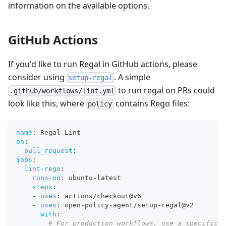
information on the available options.
GitHub Actions
If you'd like to run Regal in GitHub actions, please
consider using
. A simple
setup-regal
to run regal on PRs could
.github/workflows/lint.yml
look like this, where
contains Rego files:
policy
name
:
 Regal Lint
on
:
pull_request
:
jobs
:
lint-rego
:
runs-on
:
 ubuntu
-
latest
steps
:
-
uses
:
 actions/checkout@v6
-
uses
:
 open
-
policy
-
agent/setup
-
regal@v2
with
:
# For production workflows, use a specific v