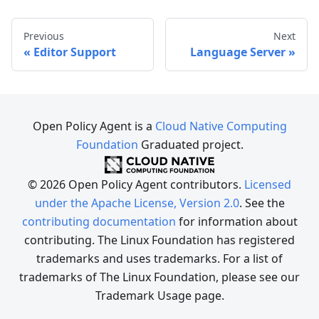
Previous
Next
Editor Support
Language Server
Open Policy Agent is a
Cloud Native Computing
Foundation
Graduated project.
© 2026 Open Policy Agent contributors.
Licensed
under the Apache License, Version 2.0
. See the
contributing documentation
for information about
contributing. The Linux Foundation has registered
trademarks and uses trademarks. For a list of
trademarks of The Linux Foundation, please see our
Trademark Usage page.