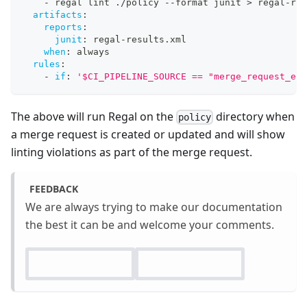
-
 regal lint ./policy 
-
-
format junit 
>
 regal
-
res
artifacts
:
reports
:
junit
:
 regal
-
results.xml
when
:
 always
rules
:
-
if
:
'$CI_PIPELINE_SOURCE == "merge_request_eve
The above will run Regal on the
directory when
policy
a merge request is created or updated and will show
linting violations as part of the merge request.
FEEDBACK
We are always trying to make our documentation
the best it can be and welcome your comments.