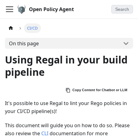
Open Policy Agent
Search
CI/CD
On this page
Using Regal in your build
pipeline
Copy Content for Chatbot or LLM
It's possible to use Regal to lint your Rego policies in
your CI/CD pipeline(s)!
This document will guide you on how to do so. Please
also review the
CLI
documentation for more