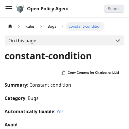
Open Policy Agent
Search
Rules
Bugs
constant-condition
On this page
constant-condition
Copy Content for Chatbot or LLM
Summary
: Constant condition
Category
: Bugs
Automatically fixable
:
Yes
Avoid