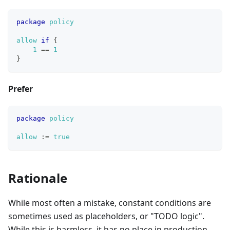
package
policy
allow
if
{
1
==
1
}
Prefer
package
policy
allow
:=
true
Rationale
While most often a mistake, constant conditions are
sometimes used as placeholders, or "TODO logic".
While this is harmless, it has no place in production