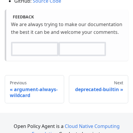
GitHub:
Source Code
FEEDBACK
We are always trying to make our documentation
the best it can be and welcome your comments.
Previous
Next
argument-always-
deprecated-builtin
wildcard
Open Policy Agent is a
Cloud Native Computing