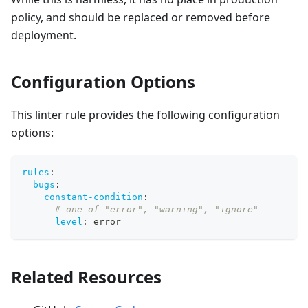
policy, and should be replaced or removed before
deployment.
Configuration Options
This linter rule provides the following configuration
options:
rules
:
bugs
:
constant-condition
:
# one of "error", "warning", "ignore"
level
:
 error
Related Resources