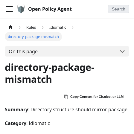
Open Policy Agent
Search
Rules
Idiomatic
directory-package-mismatch
On this page
directory-package-
mismatch
Copy Content for Chatbot or LLM
Summary
: Directory structure should mirror package
Category
: Idiomatic