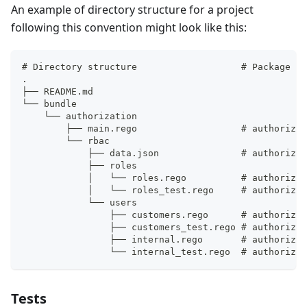
An example of directory structure for a project
following this convention might look like this:
# Directory structure                   # Package pa
.
├── README.md
└── bundle
    └── authorization
        ├── main.rego                   # authorizat
        └── rbac
            ├── data.json               # authorizat
            ├── roles
            │   └── roles.rego          # authorizat
            │   └── roles_test.rego     # authorizat
            └── users
                ├── customers.rego      # authorizat
                ├── customers_test.rego # authorizat
                ├── internal.rego       # authorizat
                └── internal_test.rego  # authorizat
Tests