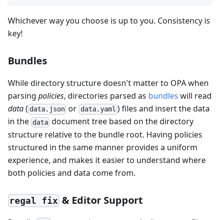
Whichever way you choose is up to you. Consistency is
key!
Bundles
While directory structure doesn't matter to OPA when
parsing
policies
, directories parsed as
bundles
will read
data
(
or
) files and insert the data
data.json
data.yaml
in the
document tree based on the directory
data
structure relative to the bundle root. Having policies
structured in the same manner provides a uniform
experience, and makes it easier to understand where
both policies and data come from.
& Editor Support
regal fix