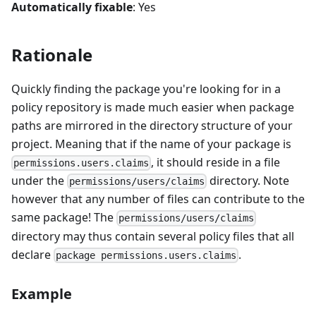
Automatically fixable
: Yes
Rationale
Quickly finding the package you're looking for in a
policy repository is made much easier when package
paths are mirrored in the directory structure of your
project. Meaning that if the name of your package is
, it should reside in a file
permissions.users.claims
under the
directory. Note
permissions/users/claims
however that any number of files can contribute to the
same package! The
permissions/users/claims
directory may thus contain several policy files that all
declare
.
package permissions.users.claims
Example