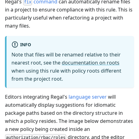
Regal's
command
can automatically rename files
fix
in a project to ensure compliance with this rule. This is
particularly useful when refactoring a project with
many files.
INFO
Note that files will be renamed relative to their
nearest root, see the
documentation on roots
when using this rule with policy roots different
from the project root.
Editors integrating Regal's
language server
will
automatically display suggestions for idiomatic
package paths based on the directory structure in
which a policy resides. The image below demonstrates
a new policy being created inside an
directory, and the editor
authorization/rbac/roles