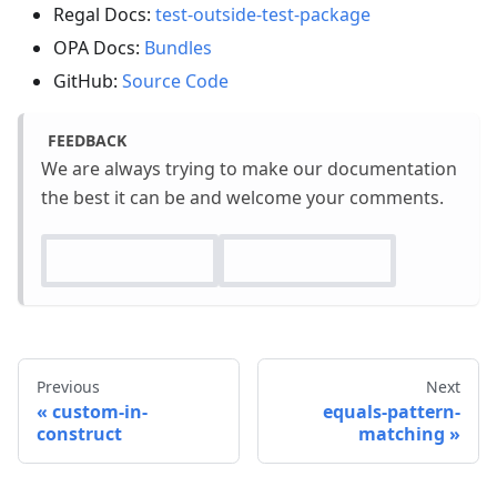
Regal Docs:
test-outside-test-package
OPA Docs:
Bundles
GitHub:
Source Code
FEEDBACK
We are always trying to make our documentation
the best it can be and welcome your comments.
Previous
Next
custom-in-
equals-pattern-
construct
matching