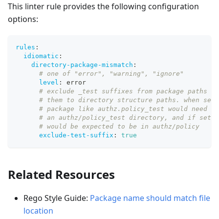
This linter rule provides the following configuration
options:
rules
:
idiomatic
:
directory-package-mismatch
:
# one of "error", "warning", "ignore"
level
:
 error
# exclude _test suffixes from package paths be
# them to directory structure paths. when set 
# package like authz.policy_test would need to
# an authz/policy_test directory, and if set t
# would be expected to be in authz/policy
exclude-test-suffix
:
true
Related Resources
Rego Style Guide:
Package name should match file
location