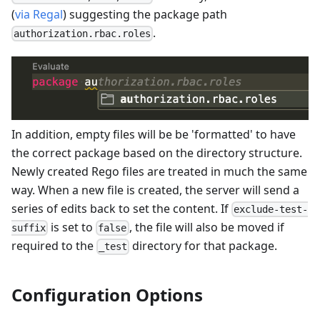
(
via Regal
) suggesting the package path
.
authorization.rbac.roles
In addition, empty files will be be 'formatted' to have
the correct package based on the directory structure.
Newly created Rego files are treated in much the same
way. When a new file is created, the server will send a
series of edits back to set the content. If
exclude-test-
is set to
, the file will also be moved if
suffix
false
required to the
directory for that package.
_test
Configuration Options