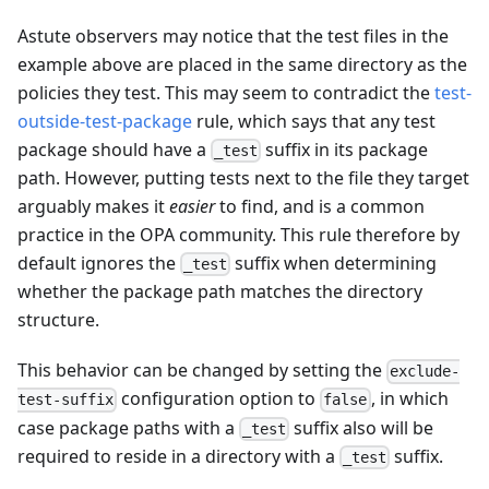
Astute observers may notice that the test files in the
example above are placed in the same directory as the
policies they test. This may seem to contradict the
test-
outside-test-package
rule, which says that any test
package should have a
suffix in its package
_test
path. However, putting tests next to the file they target
arguably makes it
easier
to find, and is a common
practice in the OPA community. This rule therefore by
default ignores the
suffix when determining
_test
whether the package path matches the directory
structure.
This behavior can be changed by setting the
exclude-
configuration option to
, in which
test-suffix
false
case package paths with a
suffix also will be
_test
required to reside in a directory with a
suffix.
_test