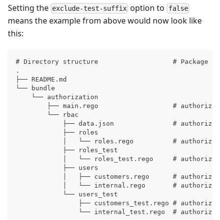
Setting the
option to
exclude-test-suffix
false
means the example from above would now look like
this:
# Directory structure                   # Package pa
.
├── README.md
└── bundle
    └── authorization
        ├── main.rego                   # authorizat
        └── rbac
            ├── data.json               # authorizat
            ├── roles
            │   └── roles.rego          # authorizat
            ├── roles_test
            │   └── roles_test.rego     # authorizat
            ├── users
            │   ├── customers.rego      # authorizat
            │   └── internal.rego       # authorizat
            └── users_test
                ├── customers_test.rego # authorizat
                └── internal_test.rego  # authorizat