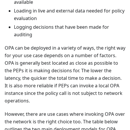
available
Loading in live and external data needed for policy
evaluation
Logging decisions that have been made for
auditing
OPA can be deployed in a variety of ways, the right way
for your use case depends on a number of factors.
OPA is generally best located as close as possible to
the PEPs it is making decisions for. The lower the
latency, the quicker the total time to make a decision.
It is also more reliable if PEPs can invoke a local OPA
instance since the policy call is not subject to network
operations.
However, there are use cases where invoking OPA over
the network is the right choice too. The table below
outlines the two main deployment models for OPA,