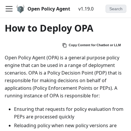
Open Policy Agent
v1.19.0
Search
How to Deploy OPA
Copy Content for Chatbot or LLM
Open Policy Agent (OPA) is a general purpose policy
engine that can be used in a range of deployment
scenarios. OPA is a Policy Decision Point (PDP) that is
responsible for making decisions on behalf of
applications (Policy Enforcement Points or PEPs). A
running instance of OPA is responsible for:
Ensuring that requests for policy evaluation from
PEPs are processed quickly
Reloading policy when new policy versions are