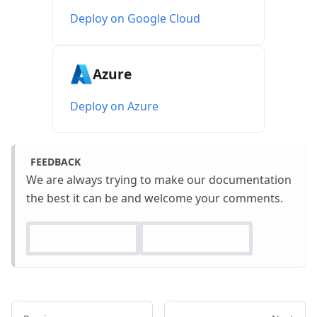
Deploy on Google Cloud
Azure
Deploy on Azure
FEEDBACK
We are always trying to make our documentation
the best it can be and welcome your comments.