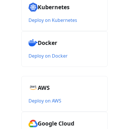
Kubernetes
Deploy on Kubernetes
Docker
Deploy on Docker
AWS
Deploy on AWS
Google Cloud