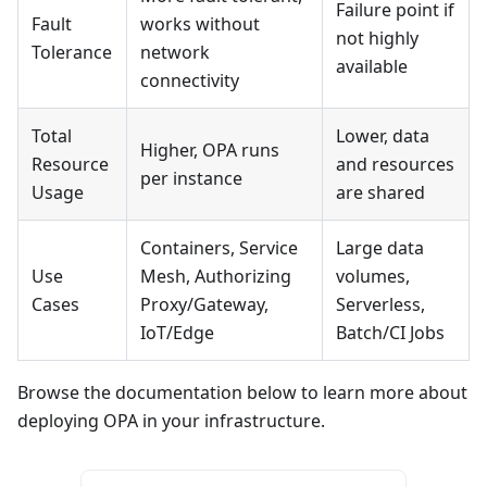
Failure point if
Fault
works without
not highly
Tolerance
network
available
connectivity
Total
Lower, data
Higher, OPA runs
Resource
and resources
per instance
Usage
are shared
Containers, Service
Large data
Use
Mesh, Authorizing
volumes,
Cases
Proxy/Gateway,
Serverless,
IoT/Edge
Batch/CI Jobs
Browse the documentation below to learn more about
deploying OPA in your infrastructure.