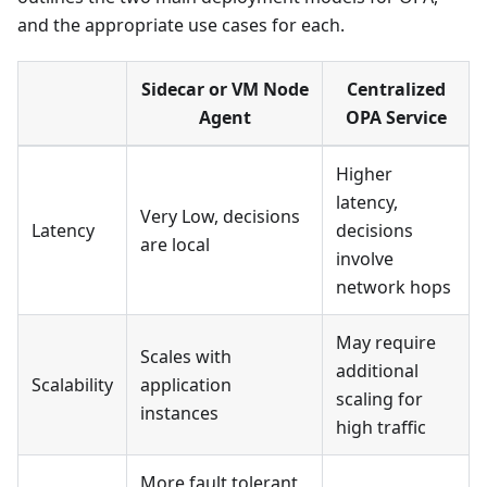
and the appropriate use cases for each.
Sidecar or VM Node
Centralized
Agent
OPA Service
Higher
latency,
Very Low, decisions
Latency
decisions
are local
involve
network hops
May require
Scales with
additional
Scalability
application
scaling for
instances
high traffic
More fault tolerant,