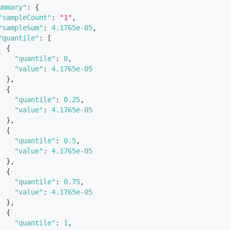
ummary"
:
{
"sampleCount"
:
"1"
,
"sampleSum"
:
4.1765e-05
,
"quantile"
:
[
{
"quantile"
:
0
,
"value"
:
4.1765e-05
}
,
{
"quantile"
:
0.25
,
"value"
:
4.1765e-05
}
,
{
"quantile"
:
0.5
,
"value"
:
4.1765e-05
}
,
{
"quantile"
:
0.75
,
"value"
:
4.1765e-05
}
,
{
"quantile"
:
1
,