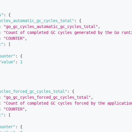
s"
:
{
ycles_automatic_gc_cycles_total"
:
{
:
"go_gc_cycles_automatic_gc_cycles_total"
,
:
"Count of completed GC cycles generated by the Go runt
:
"COUNTER"
,
c"
:
[
ounter"
:
{
"value"
:
1
ycles_forced_gc_cycles_total"
:
{
:
"go_gc_cycles_forced_gc_cycles_total"
,
:
"Count of completed GC cycles forced by the applicatio
:
"COUNTER"
,
c"
:
[
ounter"
:
{