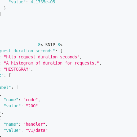
"value"
:
4.1765e-05
}
]
---------------
-8
< SNIP 
8
<------------------------------
quest_duration_seconds"
:
{
:
"http_request_duration_seconds"
,
:
"A histogram of duration for requests."
,
:
"HISTOGRAM"
,
c"
:
[
abel"
:
[
{
"name"
:
"code"
,
"value"
:
"200"
}
,
{
"name"
:
"handler"
,
"value"
:
"v1/data"
}
,