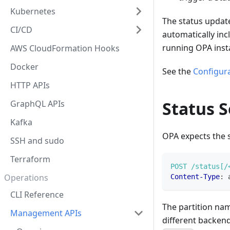
Kubernetes
The status update
CI/CD
automatically in
running OPA ins
AWS CloudFormation Hooks
Docker
See the
Configur
HTTP APIs
Status S
GraphQL APIs
Kafka
OPA expects the s
SSH and sudo
Terraform
POST
/status[/
Operations
Content-Type
:
CLI Reference
The partition nam
Management APIs
different backend