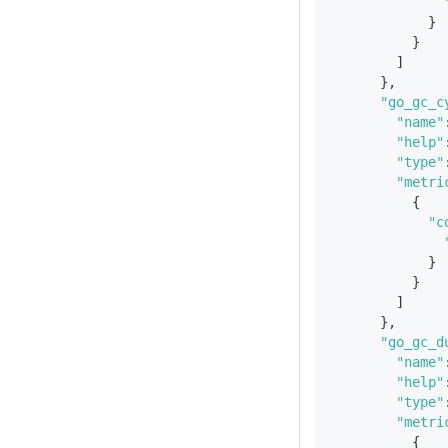
}
}
]
}
,
"go_gc_c
"name"
"help"
"type"
"metri
{
"c
}
}
]
}
,
"go_gc_d
"name"
"help"
"type"
"metri
{