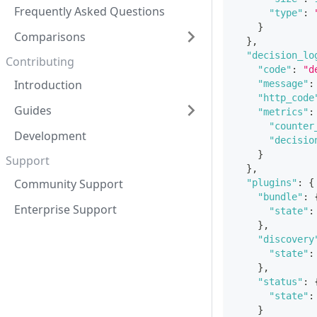
Frequently Asked Questions
"type"
:
}
Comparisons
}
,
"decision_lo
Contributing
"code"
:
"d
Introduction
"message"
:
"http_code
Guides
"metrics"
:
"counter
Development
"decisio
}
Support
}
,
Community Support
"plugins"
:
{
"bundle"
:
Enterprise Support
"state"
:
}
,
"discovery
"state"
:
}
,
"status"
:
"state"
:
}