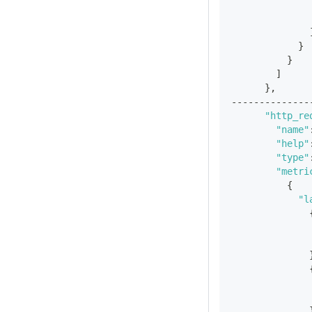
}
}
]
}
,
--------------
"http_re
"name"
"help"
"type"
"metri
{
"l