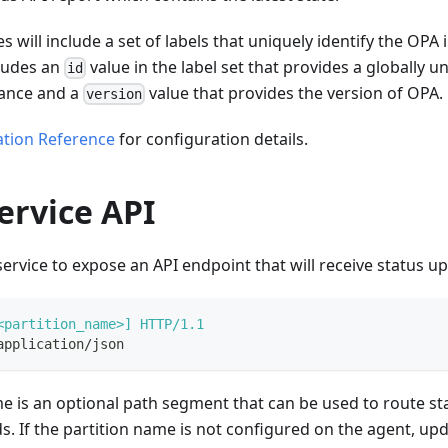
s will include a set of labels that uniquely identify the OPA
cludes an
value in the label set that provides a globally un
id
tance and a
value that provides the version of OPA.
version
ation Reference
for configuration details.
ervice API
ervice to expose an API endpoint that will receive status u
<partition_name>]
HTTP/1.1
application/json
e is an optional path segment that can be used to route st
s. If the partition name is not configured on the agent, upd