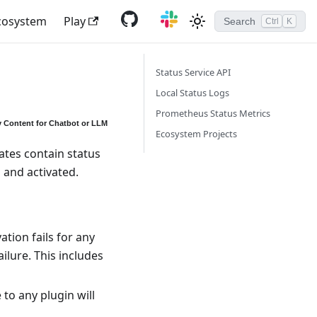
cosystem
Play
Search
Ctrl
K
Status Service API
Local Status Logs
Prometheus Status Metrics
 Content for Chatbot or LLM
Ecosystem Projects
ates contain status
and activated.
tion fails for any
ilure. This includes
 to any plugin will