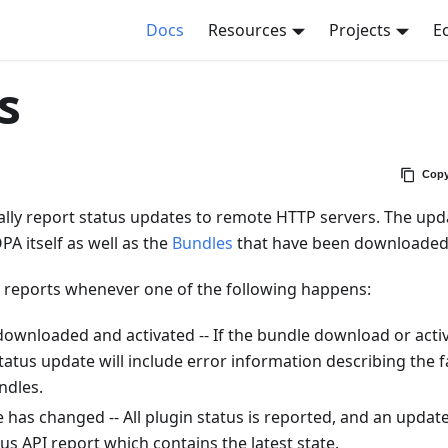
Docs
Resources
Projects
E
s
Copy
lly report status updates to remote HTTP servers. The upd
PA itself as well as the
Bundles
that have been downloaded 
 reports whenever one of the following happens:
ownloaded and activated -- If the bundle download or activa
tatus update will include error information describing the fa
ndles.
e has changed -- All plugin status is reported, and an update
tus API report which contains the latest state.