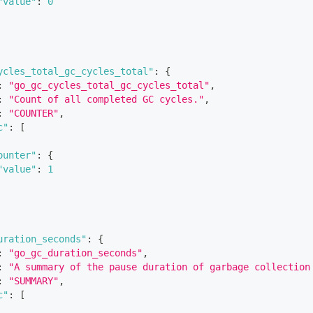
"value"
:
0
ycles_total_gc_cycles_total"
:
{
:
"go_gc_cycles_total_gc_cycles_total"
,
:
"Count of all completed GC cycles."
,
:
"COUNTER"
,
c"
:
[
ounter"
:
{
"value"
:
1
uration_seconds"
:
{
:
"go_gc_duration_seconds"
,
:
"A summary of the pause duration of garbage collection
:
"SUMMARY"
,
c"
:
[