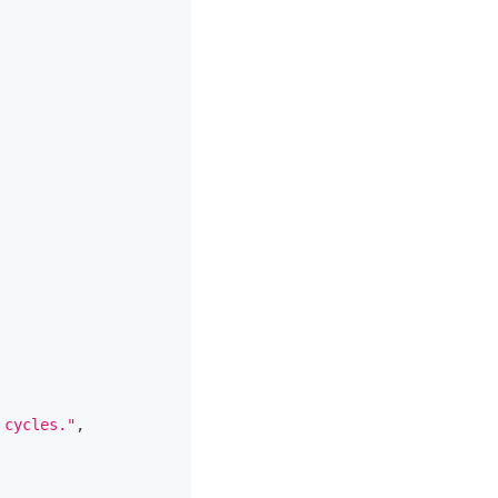
 cycles."
,