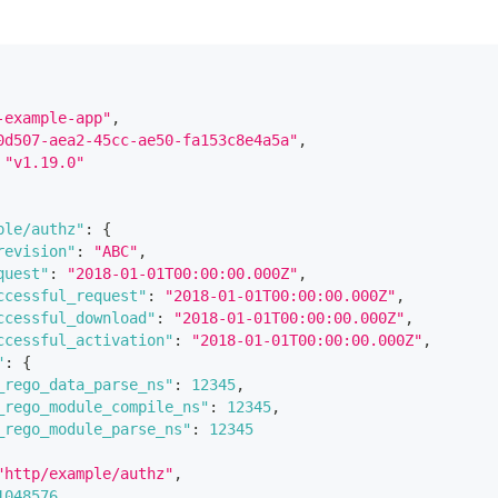
-example-app"
,
0d507-aea2-45cc-ae50-fa153c8e4a5a"
,
"v1.19.0"
ple/authz"
:
{
revision"
:
"ABC"
,
quest"
:
"2018-01-01T00:00:00.000Z"
,
ccessful_request"
:
"2018-01-01T00:00:00.000Z"
,
ccessful_download"
:
"2018-01-01T00:00:00.000Z"
,
ccessful_activation"
:
"2018-01-01T00:00:00.000Z"
,
"
:
{
_rego_data_parse_ns"
:
12345
,
_rego_module_compile_ns"
:
12345
,
_rego_module_parse_ns"
:
12345
"http/example/authz"
,
1048576
,