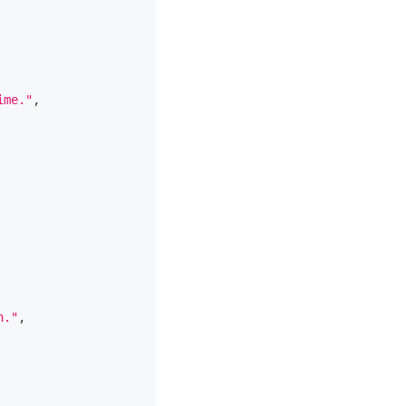
ime."
,
n."
,