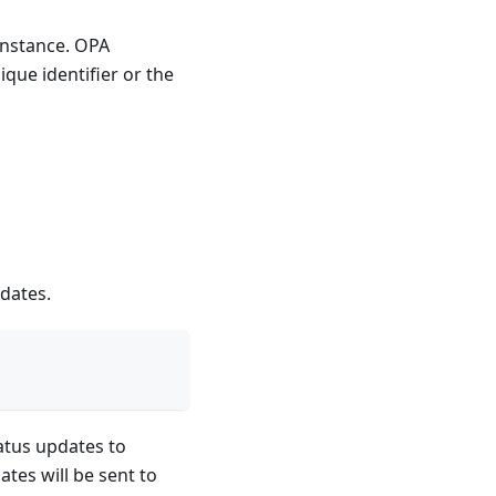
 instance. OPA
ique identifier or the
pdates.
atus updates to
ates will be sent to