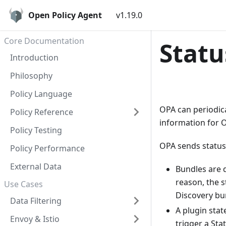
Open Policy Agent
v1.19.0
Core Documentation
Statu
Introduction
Philosophy
Policy Language
OPA can periodica
Policy Reference
information for O
Policy Testing
OPA sends status
Policy Performance
External Data
Bundles are d
reason, the s
Use Cases
Discovery bu
Data Filtering
A plugin stat
Envoy & Istio
trigger a Sta