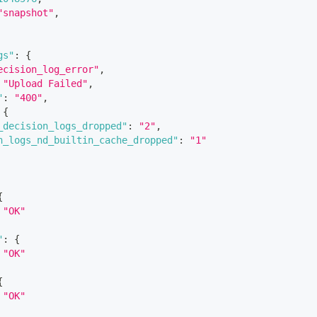
"snapshot"
,
gs"
:
{
ecision_log_error"
,
"Upload Failed"
,
"
:
"400"
,
{
_decision_logs_dropped"
:
"2"
,
n_logs_nd_builtin_cache_dropped"
:
"1"
{
"OK"
"
:
{
"OK"
{
"OK"