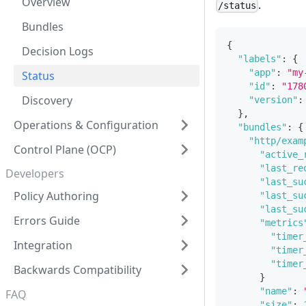
Overview
.
/status
Bundles
{
Decision Logs
"labels"
:
{
"app"
:
"my
Status
"id"
:
"178
Discovery
"version"
:
}
,
Operations & Configuration
"bundles"
:
{
"http/exam
Control Plane (OCP)
"active_
"last_re
Developers
"last_su
Policy Authoring
"last_su
"last_su
Errors Guide
"metrics
"timer
Integration
"timer
"timer
Backwards Compatibility
}
"name"
:
FAQ
"size"
: