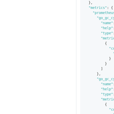
}
,
"metrics"
:
{
"prometheu
"go_gc_c
"name"
"help"
"type"
"metri
{
"c
}
}
]
}
,
"go_gc_c
"name"
"help"
"type"
"metri
{
"c