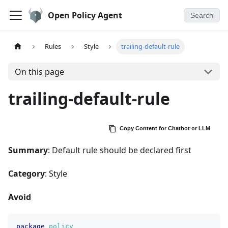
Open Policy Agent
Search
Rules
Style
trailing-default-rule
On this page
trailing-default-rule
Copy Content for Chatbot or LLM
Summary
: Default rule should be declared first
Category
: Style
Avoid
package
policy