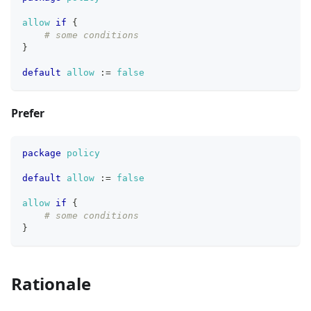
allow
if
{
# some conditions
}
default
allow
:=
false
Prefer
package
policy
default
allow
:=
false
allow
if
{
# some conditions
}
Rationale