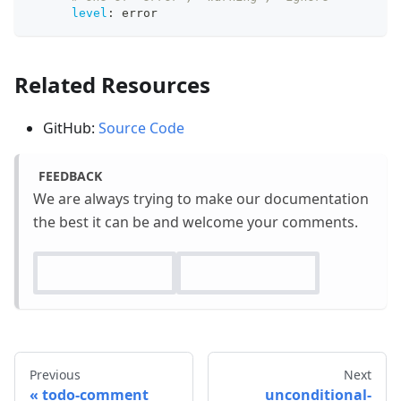
level
:
 error
Related Resources
GitHub:
Source Code
FEEDBACK
We are always trying to make our documentation
the best it can be and welcome your comments.
Previous
Next
todo-comment
unconditional-