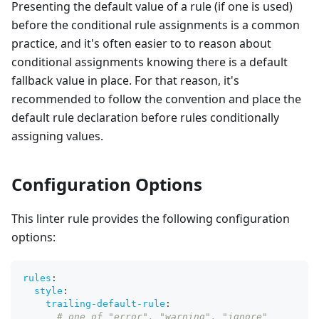
Presenting the default value of a rule (if one is used)
before the conditional rule assignments is a common
practice, and it's often easier to to reason about
conditional assignments knowing there is a default
fallback value in place. For that reason, it's
recommended to follow the convention and place the
default rule declaration before rules conditionally
assigning values.
Configuration Options
This linter rule provides the following configuration
options:
rules
:
style
:
trailing-default-rule
:
# one of "error", "warning", "ignore"