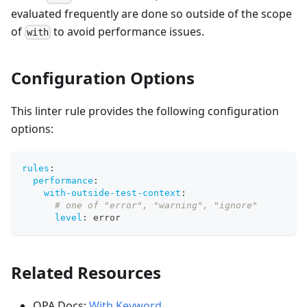
evaluated frequently are done so outside of the scope
of
to avoid performance issues.
with
Configuration Options
This linter rule provides the following configuration
options:
rules
:
performance
:
with-outside-test-context
:
# one of "error", "warning", "ignore"
level
:
 error
Related Resources
OPA Docs:
With Keyword