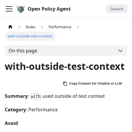
Open Policy Agent
Search
Rules
Performance
with-outside-test-context
On this page
with-outside-test-context
Copy Content for Chatbot or LLM
Summary
:
used outside of test context
with
Category
: Performance
Avoid