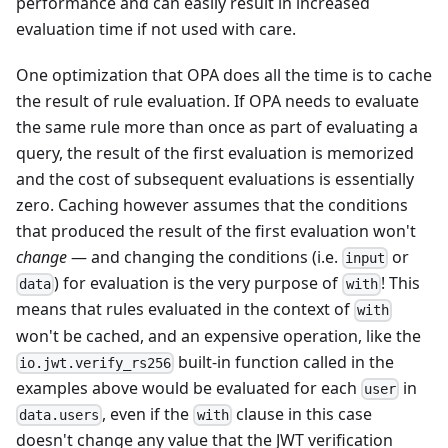
performance and can easily result in increased
evaluation time if not used with care.
One optimization that OPA does all the time is to cache
the result of rule evaluation. If OPA needs to evaluate
the same rule more than once as part of evaluating a
query, the result of the first evaluation is memorized
and the cost of subsequent evaluations is essentially
zero. Caching however assumes that the conditions
that produced the result of the first evaluation won't
change
— and changing the conditions (i.e.
or
input
) for evaluation is the very purpose of
! This
data
with
means that rules evaluated in the context of
with
won't be cached, and an expensive operation, like the
built-in function called in the
io.jwt.verify_rs256
examples above would be evaluated for each
in
user
, even if the
clause in this case
data.users
with
doesn't change any value that the JWT verification