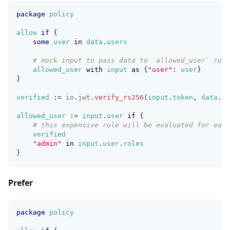
package
policy
allow
if
{
some
user
in
data
.
users
# mock input to pass data to `allowed_user` rule
allowed_user
with
input
as
{
"user"
: 
user
}
}
verified
:=
io
.
jwt
.
verify_rs256
(
input
.
token
,
data
.
ke
allowed_user
:=
input
.
user
if
{
# this expensive rule will be evaluated for each
verified
"admin"
in
input
.
user
.
roles
}
Prefer
package
policy