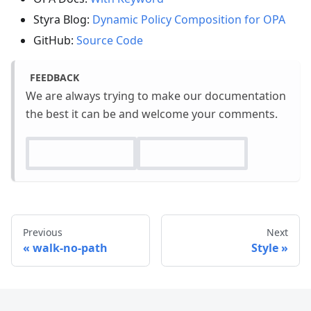
Styra Blog:
Dynamic Policy Composition for OPA
GitHub:
Source Code
FEEDBACK
We are always trying to make our documentation
the best it can be and welcome your comments.
Previous
Next
walk-no-path
Style