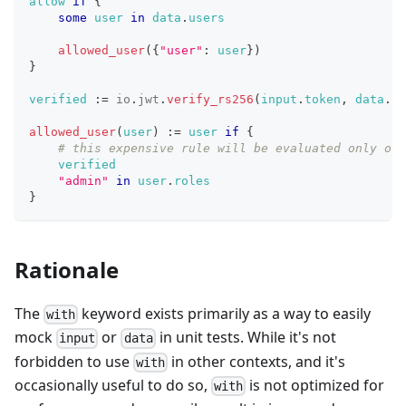
allow
if
{
some
user
in
data
.
users
allowed_user
(
{
"user"
: 
user
}
)
}
verified
:=
io
.
jwt
.
verify_rs256
(
input
.
token
,
data
.
ke
allowed_user
(
user
)
:=
user
if
{
# this expensive rule will be evaluated only onc
verified
"admin"
in
user
.
roles
}
Rationale
The
keyword exists primarily as a way to easily
with
mock
or
in unit tests. While it's not
input
data
forbidden to use
in other contexts, and it's
with
occasionally useful to do so,
is not optimized for
with