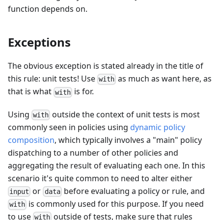
function depends on.
Exceptions
The obvious exception is stated already in the title of
this rule: unit tests! Use
as much as want here, as
with
that is what
is for.
with
Using
outside the context of unit tests is most
with
commonly seen in policies using
dynamic policy
composition
, which typically involves a "main" policy
dispatching to a number of other policies and
aggregating the result of evaluating each one. In this
scenario it's quite common to need to alter either
or
before evaluating a policy or rule, and
input
data
is commonly used for this purpose. If you need
with
to use
outside of tests, make sure that rules
with