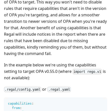
of OPA to target. This way you won't need to disable
rules that require capabilities that aren't in the version
of OPA you're targeting, and allows for a smoother
transition to newer versions of OPA when you're ready
for that. Another benefit of using capabilities is that
Regal will include notices in the report when there are
rules that have been disabled due to missing
capabilities, kindly reminding you of them, but without
having the command fail.
In the example below we're using the capabilities
setting to target OPA v0.55.0 (where
is
import rego.v1
not available):
or
.regal/config.yaml
.regal.yaml
capabilities
:
from
: