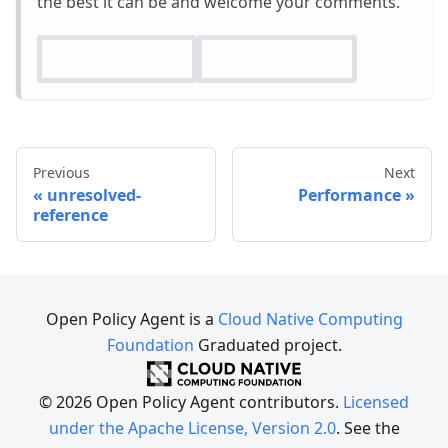
the best it can be and welcome your comments.
Previous
Next
unresolved-
Performance
reference
Open Policy Agent is a
Cloud Native Computing
Foundation
Graduated project.
© 2026 Open Policy Agent contributors.
Licensed
under the Apache License, Version 2.0
. See the