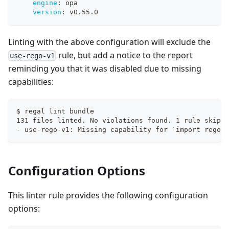
engine
:
 opa
version
:
 v0.55.0
Linting with the above configuration will exclude the
rule, but add a notice to the report
use-rego-v1
reminding you that it was disabled due to missing
capabilities:
$ regal lint bundle
131 files linted. No violations found. 1 rule skippe
- use-rego-v1: Missing capability for `import rego.v
Configuration Options
This linter rule provides the following configuration
options: