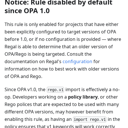
Notice: Rule disabled by default
since OPA 1.0
This rule is only enabled for projects that have either
been explicitly configured to target versions of OPA
before 1.0, or if no configuration is provided — where
Regal is able to determine that an older version of
OPA/Rego is being targeted. Consult the
documentation on Regal's
configuration
for
information on how to best work with older versions
of OPA and Rego.
Since OPA v1.0, the
import is effectively a no-
rego.v1
op. Developers working on a
policy library
, or other
Rego polices that are expected to be used with many
different OPA versions, may however benefit from
enabling this rule, as having an
in the
import rego.v1
policy ensures that v1 keywords will work correctly