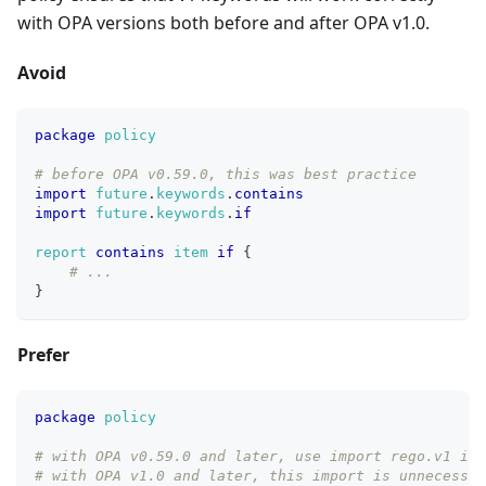
with OPA versions both before and after OPA v1.0.
Avoid
package
policy
# before OPA v0.59.0, this was best practice
import
future
.
keywords
.
contains
import
future
.
keywords
.
if
report
contains
item
if
{
# ...
}
Prefer
package
policy
# with OPA v0.59.0 and later, use import rego.v1 ins
# with OPA v1.0 and later, this import is unnecessar