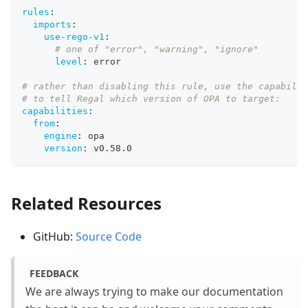
rules
:
imports
:
use-rego-v1
:
# one of "error", "warning", "ignore"
level
:
 error
# rather than disabling this rule, use the capabilit
# to tell Regal which version of OPA to target:
capabilities
:
from
:
engine
:
 opa
version
:
 v0.58.0
Related Resources
GitHub:
Source Code
FEEDBACK
We are always trying to make our documentation