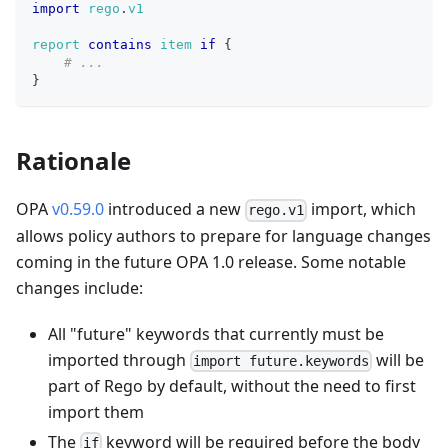
import
rego
.
v1
report
contains
item
if
{
# ...
}
Rationale
OPA
v0.59.0
introduced a new
import, which
rego.v1
allows policy authors to prepare for language changes
coming in the future OPA 1.0 release. Some notable
changes include:
All "future" keywords that currently must be
imported through
will be
import future.keywords
part of Rego by default, without the need to first
import them
The
keyword will be required before the body
if