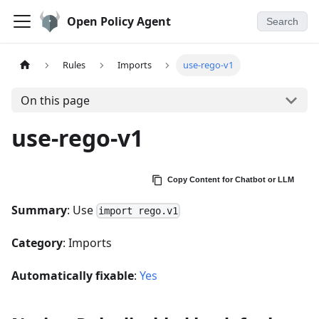
Open Policy Agent
Search
Rules
Imports
use-rego-v1
On this page
use-rego-v1
Copy Content for Chatbot or LLM
Summary
: Use
import rego.v1
Category
: Imports
Automatically fixable
:
Yes