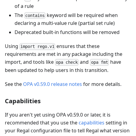
of a rule
The
keyword will be required when
contains
declaring a multi-value rule (partial set rule)
Deprecated built-in functions will be removed
Using
ensures that these
import rego.v1
requirements are met in any package including the
import, and tools like
and
have
opa check
opa fmt
been updated to help users in this transition.
See the
OPA v0.59.0 release notes
for more details.
Capabilities
If you aren't yet using OPA v0.59.0 or later, it is
recommended that you use the
capabilities
setting in
your Regal configuration file to tell Regal what version