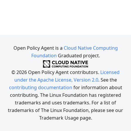
Open Policy Agent is a
Cloud Native Computing
Foundation
Graduated project.
© 2026 Open Policy Agent contributors.
Licensed
under the Apache License, Version 2.0
. See the
contributing documentation
for information about
contributing. The Linux Foundation has registered
trademarks and uses trademarks. For a list of
trademarks of The Linux Foundation, please see our
Trademark Usage page.