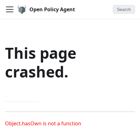
Open Policy Agent
Search
This page
crashed.
Try again
Object.hasOwn is not a function