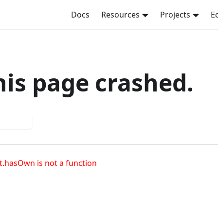
Docs
Resources
Projects
E
his page crashed.
 again
t.hasOwn is not a function