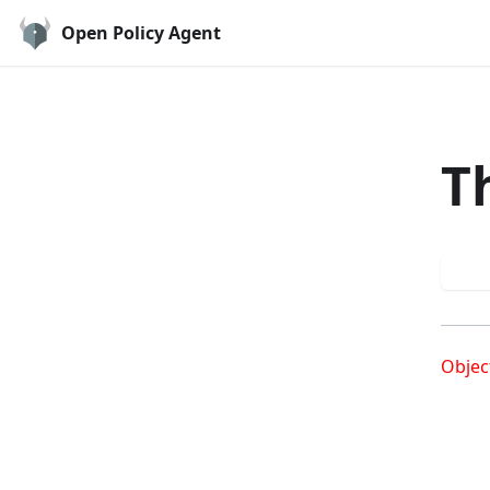
Open Policy Agent
T
Try
Objec