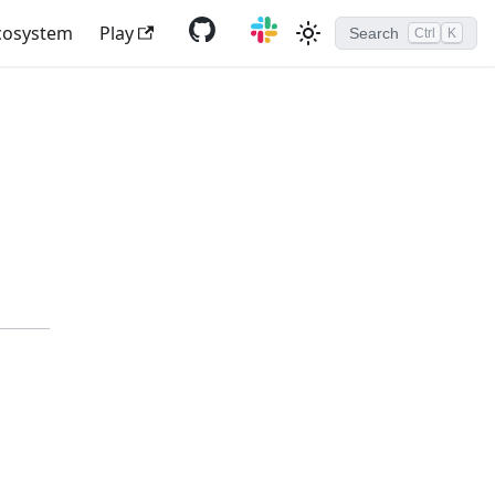
cosystem
Play
Search
Ctrl
K