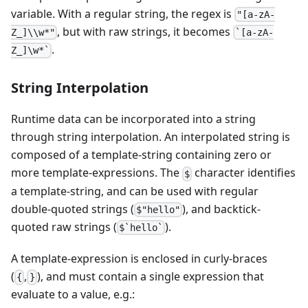
variable. With a regular string, the regex is
"[a-zA-
, but with raw strings, it becomes
Z_]\\w*"
`[a-zA-
.
Z_]\w*`
String Interpolation
Runtime data can be incorporated into a string
through string interpolation. An interpolated string is
composed of a template-string containing zero or
more template-expressions. The
character identifies
$
a template-string, and can be used with regular
double-quoted strings (
), and backtick-
$"hello"
quoted raw strings (
).
$`hello`
A template-expression is enclosed in curly-braces
(
,
), and must contain a single expression that
{
}
evaluate to a value, e.g.: