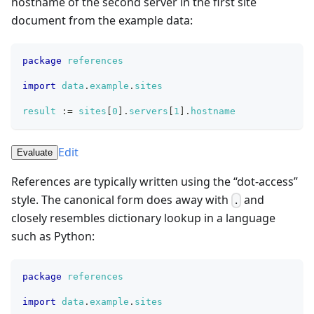
hostname of the second server in the first site
document from the example data:
package
references
import
data
.
example
.
sites
result
:=
sites
[
0
]
.
servers
[
1
]
.
hostname
Edit
Evaluate
References are typically written using the “dot-access”
style. The canonical form does away with
and
.
closely resembles dictionary lookup in a language
such as Python:
package
references
import
data
.
example
.
sites