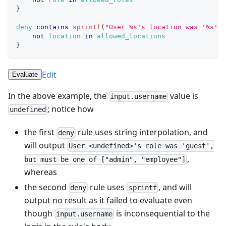
}
deny
contains
sprintf
(
"User %s's location was '%s',
not
location
in
allowed_locations
}
Edit
Evaluate
In the above example, the
value is
input.username
; notice how
undefined
the first
rule uses string interpolation, and
deny
will output
User <undefined>'s role was 'guest',
,
but must be one of ["admin", "employee"]
whereas
the second
rule uses
, and will
deny
sprintf
output no result as it failed to evaluate even
though
is inconsequential to the
input.username