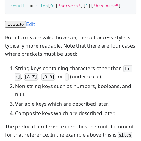
result
:=
sites
[
0
]
[
"servers"
]
[
1
]
[
"hostname"
]
Edit
Evaluate
Both forms are valid, however, the dot-access style is
typically more readable. Note that there are four cases
where brackets must be used:
String keys containing characters other than
[a-
,
,
, or
(underscore).
z]
[A-Z]
[0-9]
_
Non-string keys such as numbers, booleans, and
null.
Variable keys which are described later.
Composite keys which are described later.
The prefix of a reference identifies the root document
for that reference. In the example above this is
.
sites