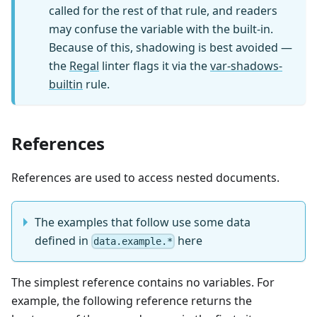
called for the rest of that rule, and readers
may confuse the variable with the built-in.
Because of this, shadowing is best avoided —
the
Regal
linter flags it via the
var-shadows-
builtin
rule.
References
References are used to access nested documents.
The examples that follow use some data
defined in
here
data.example.*
The simplest reference contains no variables. For
example, the following reference returns the