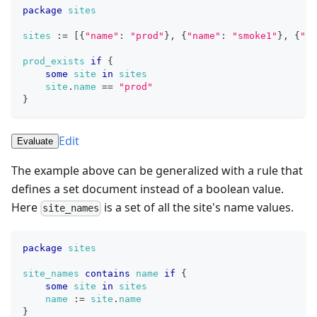
package
sites
sites
:=
[
{
"name"
: 
"prod"
}
,
{
"name"
: 
"smoke1"
}
,
{
"na
prod_exists
if
{
some
site
in
sites
site
.
name
==
"prod"
}
Edit
Evaluate
The example above can be generalized with a rule that
defines a set document instead of a boolean value.
Here
is a set of all the site's name values.
site_names
package
sites
site_names
contains
name
if
{
some
site
in
sites
name
:=
site
.
name
}