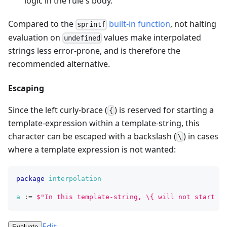
logic in the rule's body.
Compared to the
built-in function
, not halting
sprintf
evaluation on
values make interpolated
undefined
strings less error-prone, and is therefore the
recommended alternative.
Escaping
Since the left curly-brace (
) is reserved for starting a
{
template-expression within a template-string, this
character can be escaped with a backslash (
) in cases
\
where a template expression is not wanted:
package
interpolation
a
:=
$
"
I
n
t
h
i
s
t
e
m
p
l
a
t
e
-
s
t
r
i
n
g
,
\
{
w
i
l
l
n
o
t
s
t
a
r
t
a
Edit
Evaluate