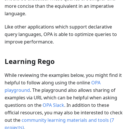
more concise than the equivalent in an imperative
language.
Like other applications which support declarative
query languages, OPA is able to optimize queries to
improve performance.
Learning Rego
While reviewing the examples below, you might find it
helpful to follow along using the online
OPA
playground
. The playground also allows sharing of
examples via URL which can be helpful when asking
questions on the
OPA Slack
. In addition to these
official resources, you may also be interested to check
out the
community learning materials and tools
(
7
projects
)
.