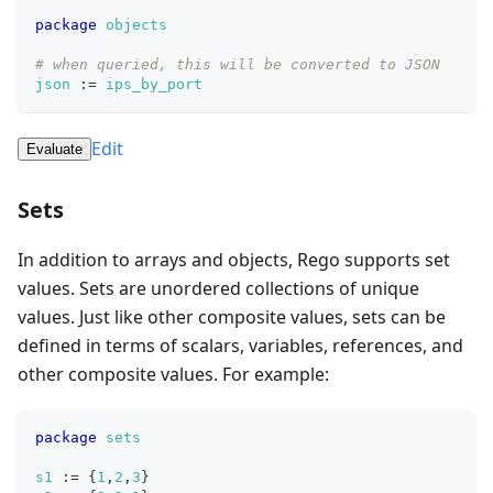
package
objects
# when queried, this will be converted to JSON
json
:=
ips_by_port
Edit
Evaluate
Sets
In addition to arrays and objects, Rego supports set
values. Sets are unordered collections of unique
values. Just like other composite values, sets can be
defined in terms of scalars, variables, references, and
other composite values. For example:
package
sets
s1
:=
{
1
,
2
,
3
}