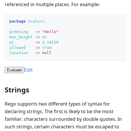
referenced in multiple places. For example:
package
scalars
greeting
:=
"Hello"
max_height
:=
42
pi
:=
3.14159
allowed
:=
true
location
:=
null
Edit
Evaluate
Strings
Rego supports two different types of syntax for
declaring strings. The first is likely to be the most
familiar: characters surrounded by double quotes. In
such strings, certain characters must be escaped to