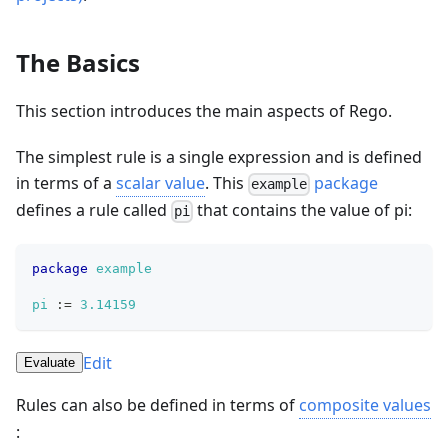
The Basics
This section introduces the main aspects of Rego.
The simplest rule is a single expression and is defined
in terms of a
scalar value
. This
package
example
defines a rule called
that contains the value of pi:
pi
package
example
pi
:=
3.14159
Edit
Evaluate
Rules can also be defined in terms of
composite values
: