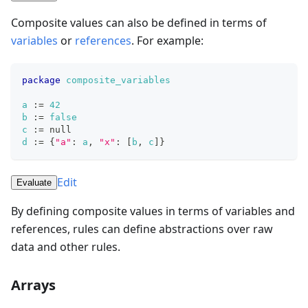
Composite values can also be defined in terms of
variables
or
references
. For example:
package
composite_variables
a
:=
42
b
:=
false
c
:=
null
d
:=
{
"a"
: 
a
,
"x"
: 
[
b
,
c
]
}
Edit
Evaluate
By defining composite values in terms of variables and
references, rules can define abstractions over raw
data and other rules.
Arrays