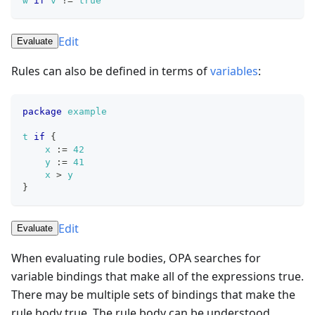
w
if
v
!=
true
Edit
Evaluate
Rules can also be defined in terms of
variables
:
package
example
t
if
{
x
:=
42
y
:=
41
x
>
y
}
Edit
Evaluate
When evaluating rule bodies, OPA searches for
variable bindings that make all of the expressions true.
There may be multiple sets of bindings that make the
rule body true. The rule body can be understood