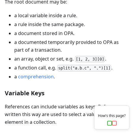
The root document may be:
a local variable inside a rule.
a rule inside the same package.
a document stored in OPA.
a documented temporarily provided to OPA as
part of a transaction.
an array, object or set, e.g.
.
[1, 2, 3][0]
a function call, e.g.
.
split("a.b.c", ".")[1]
a
comprehension
.
Variable Keys
References can include variables as keys. References
written this way are used to select a value from every
How's this page?
element in a collection.