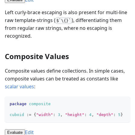
Left curly-brace escaping is also present for multi-line
raw template-strings (
), differentiating them
$`\{}`
from regular raw strings, where no escaping is
recognized.
Composite Values
Composite values define collections. In simple cases,
composite values can be treated as constants like
scalar values
:
package
composite
cuboid
:=
{
"width"
: 
3
,
"height"
: 
4
,
"depth"
: 
5
}
Edit
Evaluate