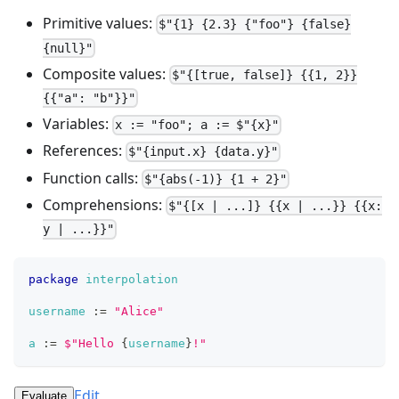
Primitive values:
$"{1} {2.3} {"foo"} {false}
{null}"
Composite values:
$"{[true, false]} {{1, 2}}
{{"a": "b"}}"
Variables:
x := "foo"; a := $"{x}"
References:
$"{input.x} {data.y}"
Function calls:
$"{abs(-1)} {1 + 2}"
Comprehensions:
$"{[x | ...]} {{x | ...}} {{x:
y | ...}}"
package
interpolation
username
:=
"Alice"
a
:=
$
"
H
e
l
l
o
{
username
}
!
"
Edit
Evaluate