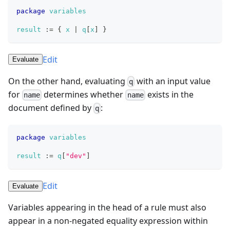
package
variables
result
:=
{
x
|
q
[
x
]
}
Edit
Evaluate
On the other hand, evaluating
with an input value
q
for
determines whether
exists in the
name
name
document defined by
:
q
package
variables
result
:=
q
[
"dev"
]
Edit
Evaluate
Variables appearing in the head of a rule must also
appear in a non-negated equality expression within