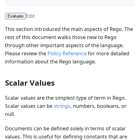
Edit
Evaluate
This section introduced the main aspects of Rego. The
rest of this document walks those new to Rego
through other important aspects of the language.
Please review the
Policy Reference
for more detailed
information about the Rego language.
Scalar Values
Scalar values are the simplest type of term in Rego.
Scalar values can be
strings
, numbers, booleans, or
null.
Documents can be defined solely in terms of scalar
values. This is useful for defining constants that are