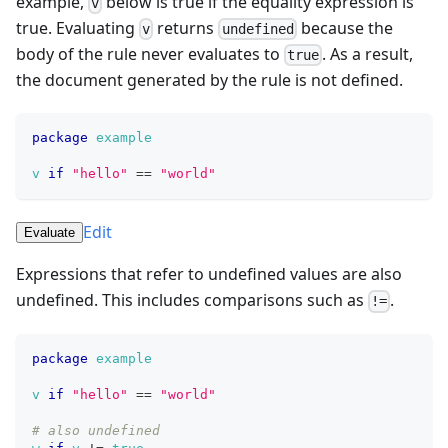
example,
below is true if the equality expression is
v
true. Evaluating
returns
because the
v
undefined
body of the rule never evaluates to
. As a result,
true
the document generated by the rule is not defined.
package
example
v
if
"hello"
==
"world"
Edit
Evaluate
Expressions that refer to undefined values are also
undefined. This includes comparisons such as
.
!=
package
example
v
if
"hello"
==
"world"
# also undefined