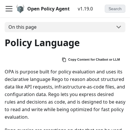
Open Policy Agent
v1.19.0
Search
On this page
Policy Language
Copy Content for Chatbot or LLM
OPA is purpose built for policy evaluation and uses its
declarative language Rego to reason about structured
data like API requests, infrastructure-as-code files, and
configuration data. Rego lets you express desired
rules and decisions as code, and is designed to be easy
to read and write while being optimized for fast policy
evaluation.