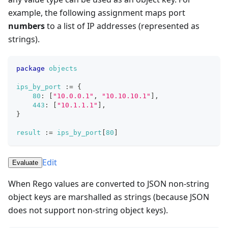
example, the following assignment maps port
numbers
to a list of IP addresses (represented as
strings).
package
objects
ips_by_port
:=
{
80
: 
[
"10.0.0.1"
,
"10.10.10.1"
]
,
443
: 
[
"10.1.1.1"
]
,
}
result
:=
ips_by_port
[
80
]
Edit
Evaluate
When Rego values are converted to JSON non-string
object keys are marshalled as strings (because JSON
does not support non-string object keys).