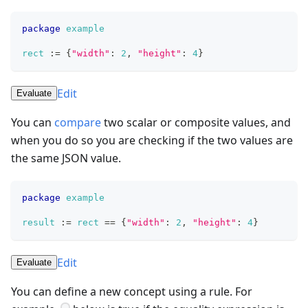
package
example
rect
:=
{
"width"
: 
2
,
"height"
: 
4
}
Edit
Evaluate
You can
compare
two scalar or composite values, and
when you do so you are checking if the two values are
the same JSON value.
package
example
result
:=
rect
==
{
"width"
: 
2
,
"height"
: 
4
}
Edit
Evaluate
You can define a new concept using a rule. For