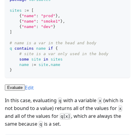
sites
:=
[
{
"name"
: 
"prod"
}
,
{
"name"
: 
"smoke1"
}
,
{
"name"
: 
"dev"
}
]
# name is a var in the head and body
q
contains
name
if
{
# site is a var only used in the body
some
site
in
sites
name
:=
site
.
name
}
Edit
Evaluate
In this case, evaluating
with a variable
(which is
q
x
not bound to a value) returns all of the values for
x
and all of the values for
, which are always the
q[x]
same because
is a set.
q