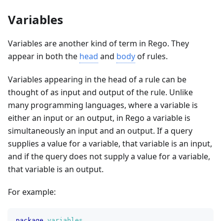
Variables
Variables are another kind of term in Rego. They
appear in both the
head
and
body
of rules.
Variables appearing in the head of a rule can be
thought of as input and output of the rule. Unlike
many programming languages, where a variable is
either an input or an output, in Rego a variable is
simultaneously an input and an output. If a query
supplies a value for a variable, that variable is an input,
and if the query does not supply a value for a variable,
that variable is an output.
For example:
package
variables