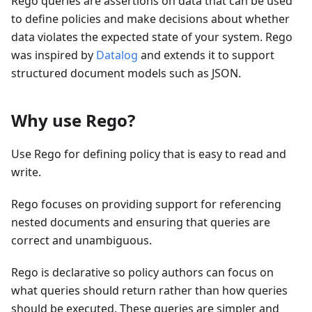
Rego queries are assertions on data that can be used
to define policies and make decisions about whether
data violates the expected state of your system. Rego
was inspired by
Datalog
and extends it to support
structured document models such as JSON.
Why use Rego?
Use Rego for defining policy that is easy to read and
write.
Rego focuses on providing support for referencing
nested documents and ensuring that queries are
correct and unambiguous.
Rego is declarative so policy authors can focus on
what queries should return rather than how queries
should be executed. These queries are simpler and