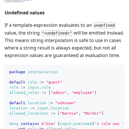
Undefined values
If a template-expression evaluates to an
undefined
value, the string
will be emitted instead.
"<undefined>"
This means string interpolation is safe to use in cases
where a string result is always expected, but not all
expression values are guaranteed at evaluation time.
package
interpolation
default
role
:=
"guest"
role
:=
input
.
role
allowed_roles
:=
[
"admin"
,
"employee"
]
default
location
:=
"unknown"
location
:=
input
.
location
allowed_locations
:=
[
"Narnia"
,
"Mordor"
]
deny
contains
$
"
U
s
e
r
{
input
.
username
}
'
s
r
o
l
e
w
a
s
'
{
r
not
role
in
allowed_roles