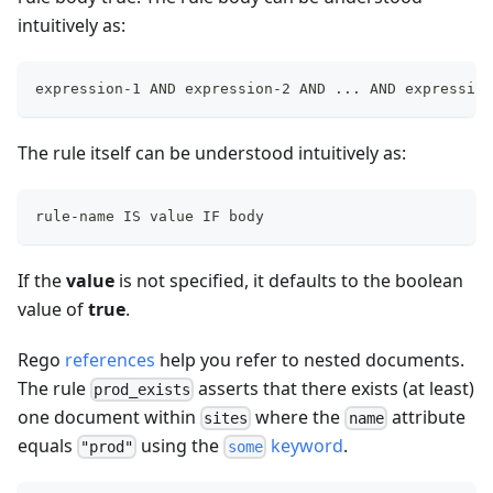
intuitively as:
expression-1 AND expression-2 AND ... AND expression
The rule itself can be understood intuitively as:
rule-name IS value IF body
If the
value
is not specified, it defaults to the boolean
value of
true
.
Rego
references
help you refer to nested documents.
The rule
asserts that there exists (at least)
prod_exists
one document within
where the
attribute
sites
name
equals
using the
keyword
.
"prod"
some