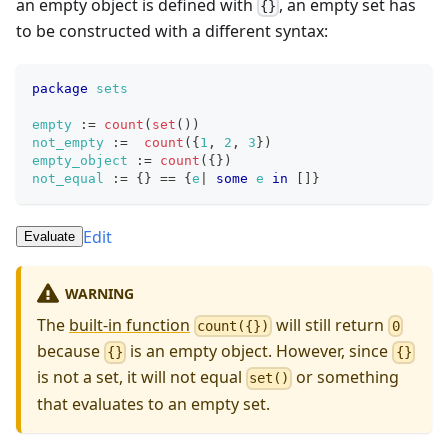
an empty object is defined with
, an empty set has
{}
to be constructed with a different syntax:
package
sets
empty
:=
count
(
set
(
)
)
not_empty
:=
count
(
{
1
,
2
,
3
}
)
empty_object
:=
count
(
{
}
)
not_equal
:=
{
}
==
{
e
|
some
e
in
[
]
}
Edit
Evaluate
WARNING
The
built-in function
will still return
count({})
0
because
is an empty object. However, since
{}
{}
is not a set, it will not equal
or something
set()
that evaluates to an empty set.