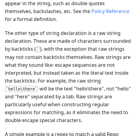
appear in the string, such as double quotes
themselves, backslashes, etc. See the
Policy Reference
for a formal definition.
The other type of string declaration is a raw string
declaration. These are made of characters surrounded
by backticks (
), with the exception that raw strings
`
may not contain backticks themselves. Raw strings are
what they sound like: escape sequences are not
interpreted, but instead taken as the literal text inside
the backticks. For example, the raw string
will be the text "hello\there", not "hello"
`hello\there`
and "here" separated by a tab. Raw strings are
particularly useful when constructing regular
expressions for matching, as it eliminates the need to
double escape special characters.
A simple example is a regex to match a valid Rego