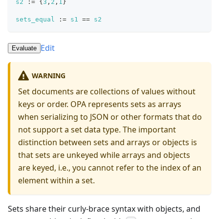
s2
:=
{
3
,
2
,
1
}
sets_equal
:=
s1
==
s2
Edit
Evaluate
WARNING
Set documents are collections of values without
keys or order. OPA represents sets as arrays
when serializing to JSON or other formats that do
not support a set data type. The important
distinction between sets and arrays or objects is
that sets are unkeyed while arrays and objects
are keyed, i.e., you cannot refer to the index of an
element within a set.
Sets share their curly-brace syntax with objects, and