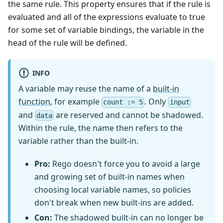
the same rule. This property ensures that if the rule is
evaluated and all of the expressions evaluate to true
for some set of variable bindings, the variable in the
head of the rule will be defined.
INFO
A variable may reuse the name of a
built-in
function
, for example
. Only
count := 5
input
and
are reserved and cannot be shadowed.
data
Within the rule, the name then refers to the
variable rather than the built-in.
Pro:
Rego doesn't force you to avoid a large
and growing set of built-in names when
choosing local variable names, so policies
don't break when new built-ins are added.
Con:
The shadowed built-in can no longer be