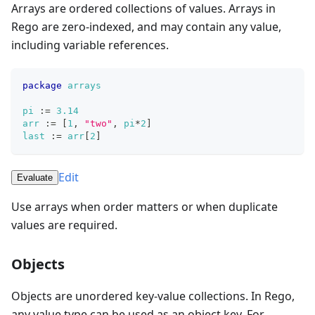
Arrays are ordered collections of values. Arrays in
Rego are zero-indexed, and may contain any value,
including variable references.
package
arrays
pi
:=
3.14
arr
:=
[
1
,
"two"
,
pi
*
2
]
last
:=
arr
[
2
]
Edit
Evaluate
Use arrays when order matters or when duplicate
values are required.
Objects
Objects are unordered key-value collections. In Rego,
any value type can be used as an object key. For